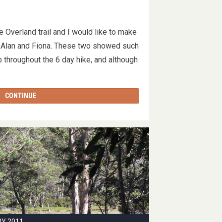
e Overland trail and I would like to make
s Alan and Fiona. These two showed such
 throughout the 6 day hike, and although
…
CONTINUE
RY 2011