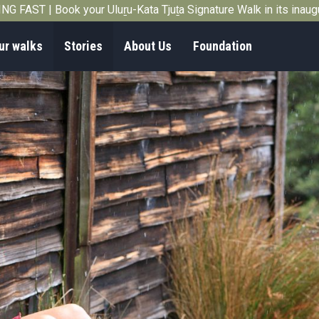
G FAST | Book your Uluṟu-Kata Tjuṯa Signature Walk in its inau
ur walks
Stories
About Us
Foundation