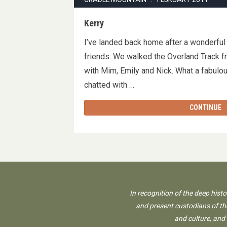
Kerry
I’ve landed back home after a wonderful
friends. We walked the Overland Track f
with Mim, Emily and Nick. What a fabulo
chatted with …
CONTINUE
In recognition of the deep hist
and present custodians of the
and culture, and