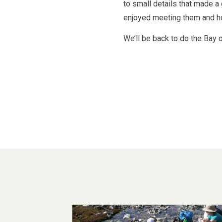
to small details that made a
enjoyed meeting them and ho
We’ll be back to do the Bay o