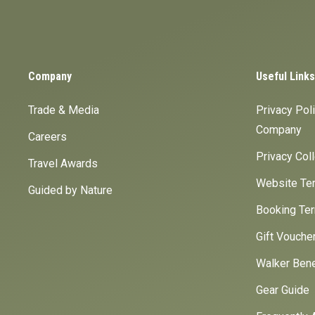
Company
Useful Links
Trade & Media
Privacy Pol
Company
Careers
Privacy Col
Travel Awards
Website Ter
Guided by Nature
Booking Ter
Gift Vouche
Walker Bene
Gear Guide