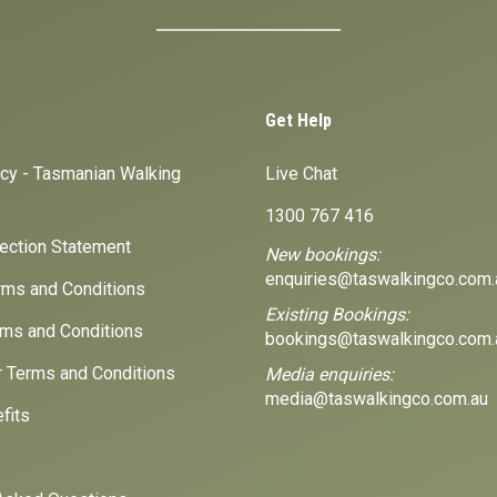
Get Help
icy - Tasmanian Walking
Live Chat
1300 767 416
lection Statement
New bookings:
enquiries@taswalkingco.com.
ms and Conditions
Existing Bookings:
ms and Conditions
bookings@taswalkingco.com.
r Terms and Conditions
Media enquiries:
media@taswalkingco.com.au
fits