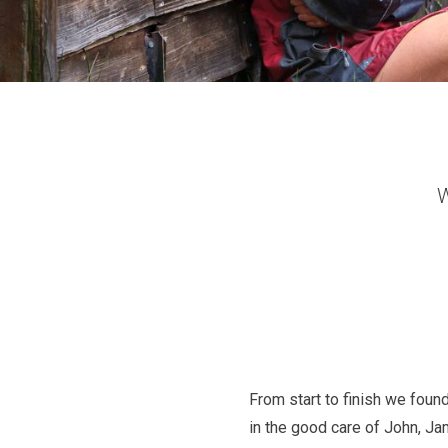
W
From start to finish we found
in the good care of John, Ja