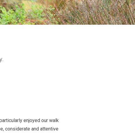
y.
particularly enjoyed our walk
e, considerate and attentive