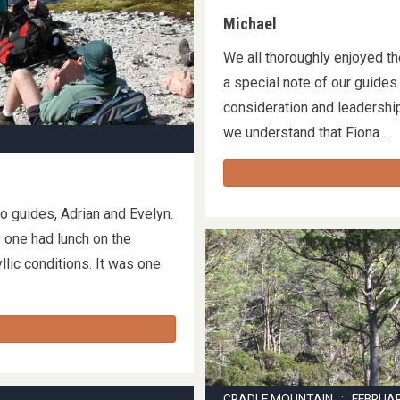
Michael
We all thoroughly enjoyed th
a special note of our guide
consideration and leadership
we understand that Fiona 
o guides, Adrian and Evelyn.
 one had lunch on the
llic conditions. It was one
CRADLE MOUNTAIN : FEBRUA