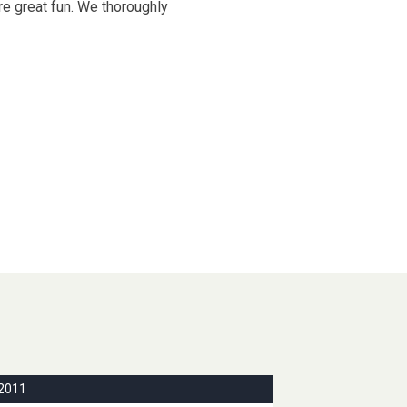
re great fun. We thoroughly
2011