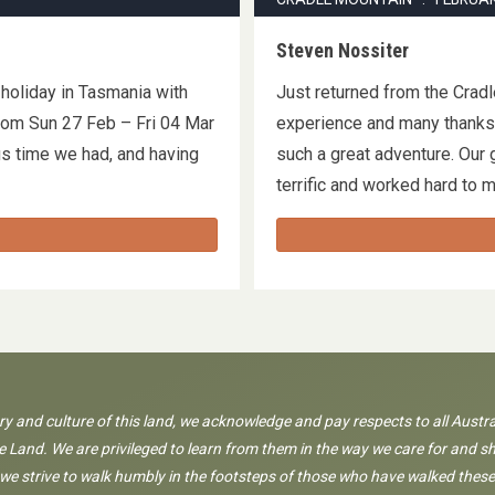
Steven Nossiter
 holiday in Tasmania with
Just returned from the Cradl
rom Sun 27 Feb – Fri 04 Mar
experience and many thanks 
us time we had, and having
such a great adventure. Our 
terrific and worked hard to
ory and culture of this land, we acknowledge and pay respects to all Austra
 Land. We are privileged to learn from them in the way we care for and sh
 we strive to walk humbly in the footsteps of those who have walked these