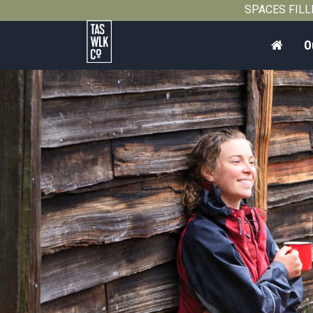
2011
SPACES FILLIN
Home
O
Tasmanian
Walking
Company