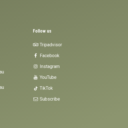
Follow us
Tripadvisor
Facebook
Instagram
au
YouTube
au
TikTok
Subscribe