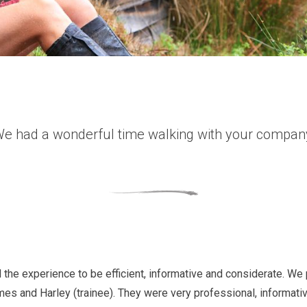
e had a wonderful time walking with your compan
 the experience to be efficient, informative and considerate. We 
mes and Harley (trainee). They were very professional, informativ