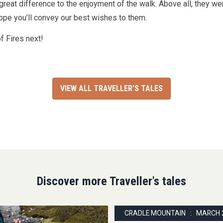
 great difference to the enjoyment of the walk. Above all, they we
pe you’ll convey our best wishes to them.
f Fires next!
VIEW ALL TRAVELLER'S TALES
Discover more Traveller's tales
CRADLE MOUNTAIN : MARCH 