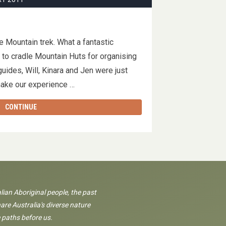
e Mountain trek. What a fantastic
to cradle Mountain Huts for organising
guides, Will, Kinara and Jen were just
 make our experience …
CONTINUE
lian Aboriginal people, the past
are Australia's diverse nature
 paths before us.