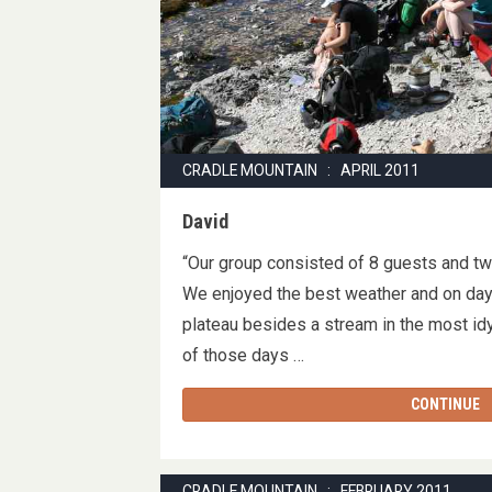
CRADLE MOUNTAIN : APRIL 2011
David
“Our group consisted of 8 guests and tw
We enjoyed the best weather and on day
plateau besides a stream in the most idy
of those days …
CONTINUE
CRADLE MOUNTAIN : FEBRUARY 2011