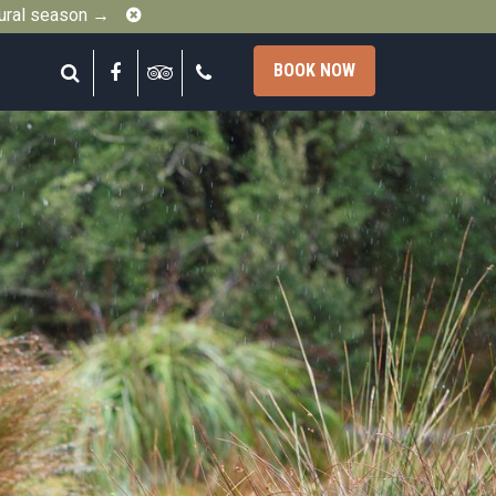
Close
gural season →
Search
Facebook
Tripadvisor
Call
BOOK NOW