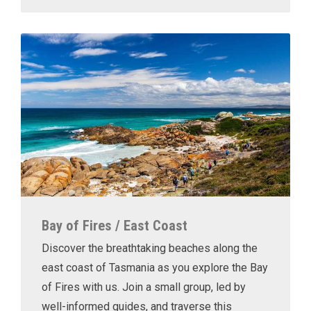
Bay of Fires / East Coast
Discover the breathtaking beaches along the
east coast of Tasmania as you explore the Bay
of Fires with us. Join a small group, led by
well-informed guides, and traverse this