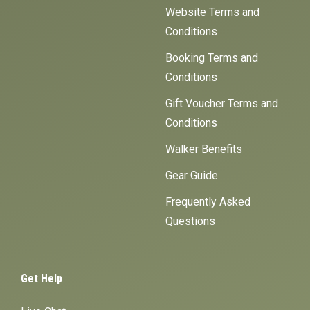
Website Terms and
Conditions
Booking Terms and
Conditions
Gift Voucher Terms and
Conditions
Walker Benefits
Gear Guide
Frequently Asked
Questions
Get Help