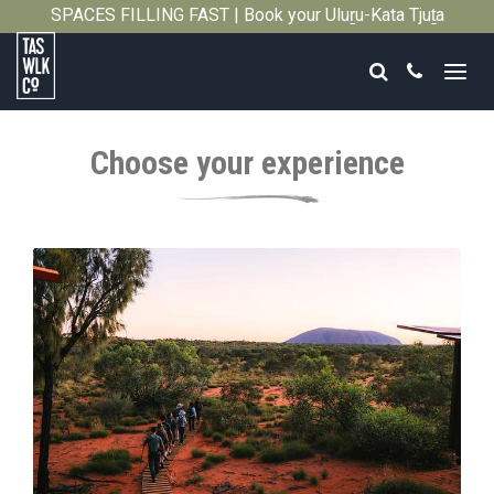
SPACES FILLING FAST | Book your Uluṟu-Kata Tjuṯa
Close
Signature Walk in its inaugural season →
Search
Call
Tasmanian
Walking
Choose your experience
Company