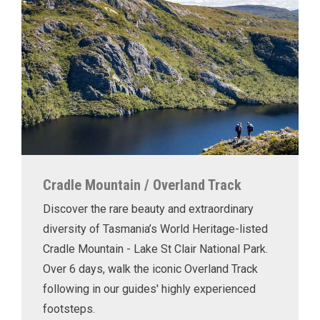
Cradle Mountain / Overland Track
Discover the rare beauty and extraordinary
diversity of Tasmania’s World Heritage-listed
Cradle Mountain - Lake St Clair National Park.
Over 6 days, walk the iconic Overland Track
following in our guides' highly experienced
footsteps.