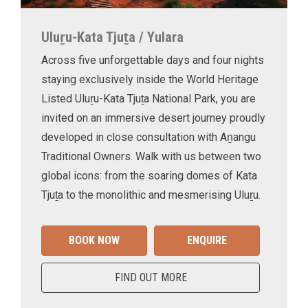
Uluṟu-Kata Tjuṯa / Yulara
Across five unforgettable days and four nights
staying exclusively inside the World Heritage
Listed Uluṟu-Kata Tjuṯa National Park, you are
invited on an immersive desert journey proudly
developed in close consultation with Aṉangu
Traditional Owners. Walk with us between two
global icons: from the soaring domes of Kata
Tjuṯa to the monolithic and mesmerising Uluṟu.
BOOK NOW
ENQUIRE
FIND OUT MORE