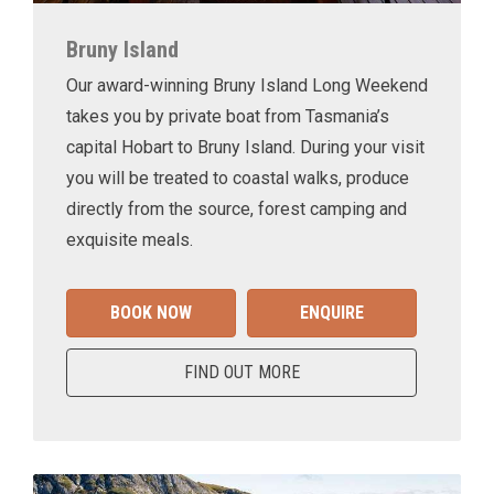
Bruny Island
Our award-winning Bruny Island Long Weekend
takes you by private boat from Tasmania’s
capital Hobart to Bruny Island. During your visit
you will be treated to coastal walks, produce
directly from the source, forest camping and
exquisite meals.
BOOK NOW
ENQUIRE
FIND OUT MORE