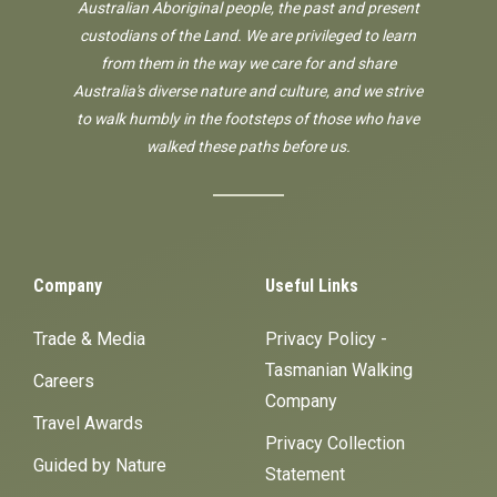
Australian Aboriginal people, the past and present
custodians of the Land. We are privileged to learn
from them in the way we care for and share
Australia's diverse nature and culture, and we strive
to walk humbly in the footsteps of those who have
walked these paths before us.
Company
Useful Links
Trade & Media
Privacy Policy -
Tasmanian Walking
Careers
Company
Travel Awards
Privacy Collection
Guided by Nature
Statement