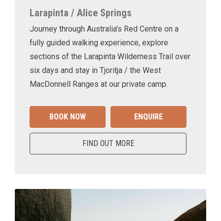
Larapinta / Alice Springs
Journey through Australia's Red Centre on a
fully guided walking experience, explore
sections of the Larapinta Wilderness Trail over
six days and stay in Tjoritja / the West
MacDonnell Ranges at our private camp.
BOOK NOW
ENQUIRE
FIND OUT MORE