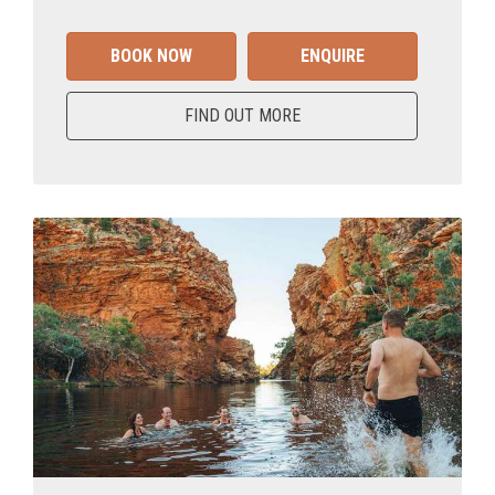
BOOK NOW
ENQUIRE
FIND OUT MORE