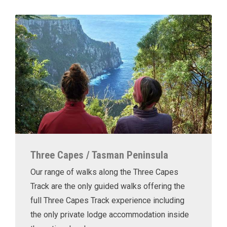
Three Capes / Tasman Peninsula
Our range of walks along the Three Capes
Track are the only guided walks offering the
full Three Capes Track experience including
the only private lodge accommodation inside