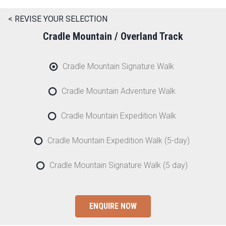
< REVISE YOUR SELECTION
Cradle Mountain / Overland Track
Cradle Mountain Signature Walk
Cradle Mountain Adventure Walk
Cradle Mountain Expedition Walk
Cradle Mountain Expedition Walk (5-day)
Cradle Mountain Signature Walk (5 day)
ENQUIRE NOW