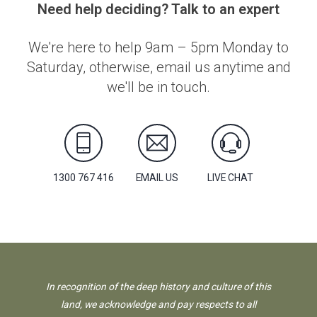
Need help deciding? Talk to an expert
We're here to help 9am – 5pm Monday to
Saturday, otherwise, email us anytime and
we'll be in touch.
1300 767 416
EMAIL US
LIVE CHAT
In recognition of the deep history and culture of this
land, we acknowledge and pay respects to all