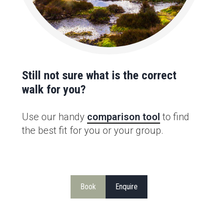
Still not sure what is the correct
walk for you?
Use our handy
comparison tool
to find
the best fit for you or your group.
Book
Enquire