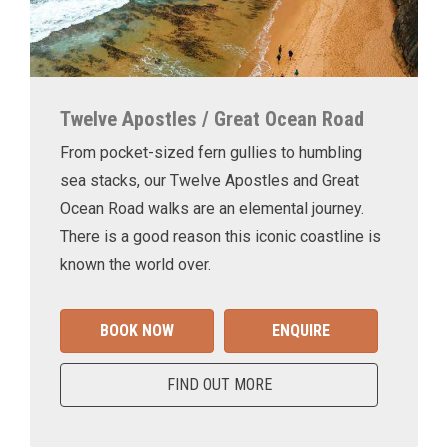
Twelve Apostles / Great Ocean Road
From pocket-sized fern gullies to humbling
sea stacks, our Twelve Apostles and Great
Ocean Road walks are an elemental journey.
There is a good reason this iconic coastline is
known the world over.
BOOK NOW
ENQUIRE
FIND OUT MORE