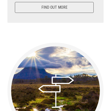
FIND OUT MORE