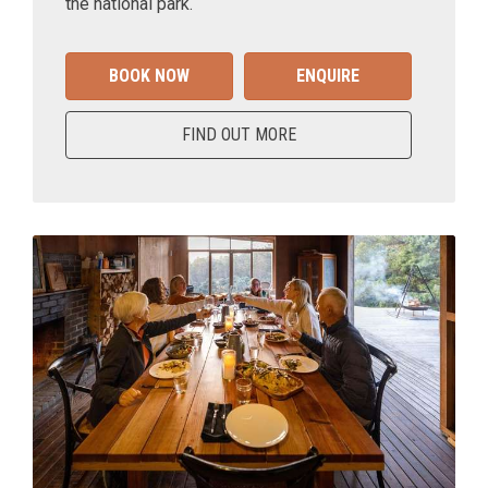
the national park.
BOOK NOW
ENQUIRE
FIND OUT MORE