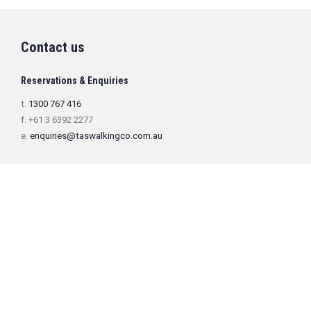
Contact us
Reservations & Enquiries
t.
1300 767 416
f. +61 3 6392 2277
e.
enquiries@taswalkingco.com.au