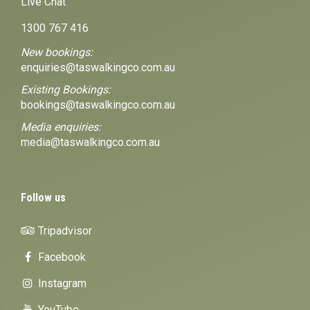
Live Chat
1300 767 416
New bookings:
enquiries@taswalkingco.com.au
Existing Bookings:
bookings@taswalkingco.com.au
Media enquiries:
media@taswalkingco.com.au
Follow us
Tripadvisor
Facebook
Instagram
YouTube