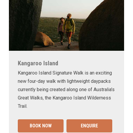
Kangaroo Island
Kangaroo Island Signature Walk is an exciting
new four-day walk with lightweight daypacks
currently being created along one of Australia’s
Great Walks, the Kangaroo Island Wilderness
Trail.
BOOK NOW
ENQUIRE