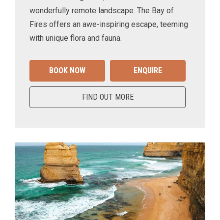
wonderfully remote landscape. The Bay of
Fires offers an awe-inspiring escape, teeming
with unique flora and fauna.
BOOK NOW
ENQUIRE
FIND OUT MORE