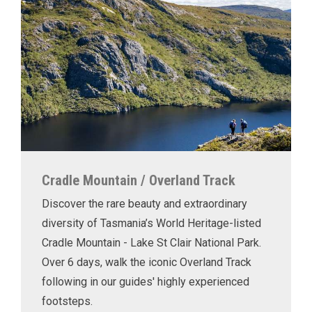
Cradle Mountain / Overland Track
Discover the rare beauty and extraordinary
diversity of Tasmania’s World Heritage-listed
Cradle Mountain - Lake St Clair National Park.
Over 6 days, walk the iconic Overland Track
following in our guides' highly experienced
footsteps.