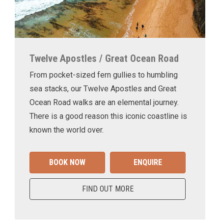
Twelve Apostles / Great Ocean Road
From pocket-sized fern gullies to humbling
sea stacks, our Twelve Apostles and Great
Ocean Road walks are an elemental journey.
There is a good reason this iconic coastline is
known the world over.
BOOK NOW
ENQUIRE
FIND OUT MORE