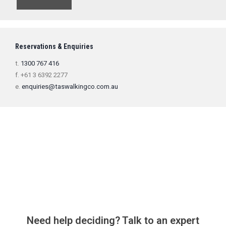
Reservations & Enquiries
t.
1300 767 416
f. +61 3 6392 2277
e.
enquiries@taswalkingco.com.au
Need help deciding? Talk to an expert