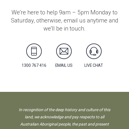
We're here to help 9am – 5pm Monday to
Saturday, otherwise, email us anytime and
we'll be in touch.
1300 767 416
EMAIL US
LIVE CHAT
In recognition of the deep history and culture of this
land, we acknowledge and pay respects to all
Australian Aboriginal people, the past and present