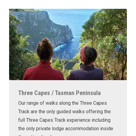
Three Capes / Tasman Peninsula
Our range of walks along the Three Capes
Track are the only guided walks offering the
full Three Capes Track experience including
the only private lodge accommodation inside