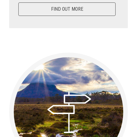
FIND OUT MORE