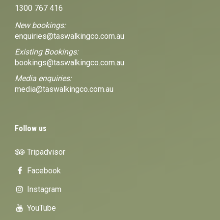
1300 767 416
New bookings:
enquiries@taswalkingco.com.au
Existing Bookings:
bookings@taswalkingco.com.au
Media enquiries:
media@taswalkingco.com.au
Follow us
Tripadvisor
Facebook
Instagram
YouTube