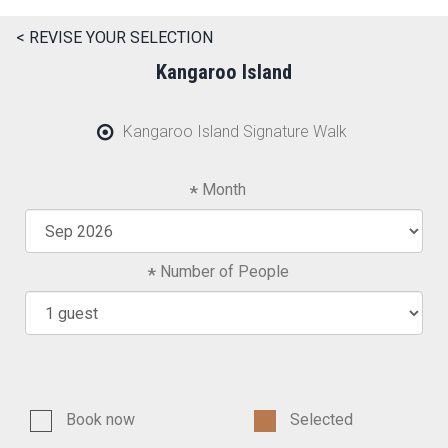
< REVISE YOUR SELECTION
Kangaroo Island
Kangaroo Island Signature Walk
Month
Number of People
Book now
Selected