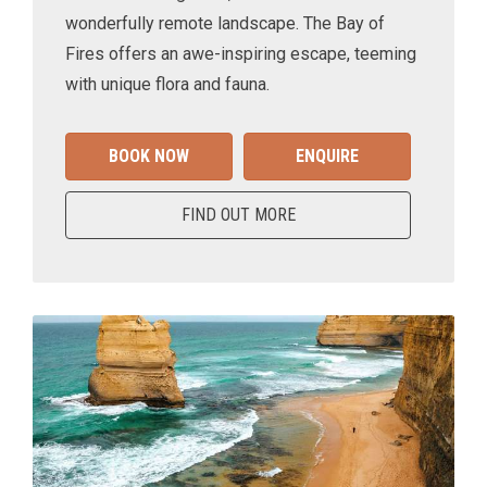
wonderfully remote landscape. The Bay of
Fires offers an awe-inspiring escape, teeming
with unique flora and fauna.
BOOK NOW
ENQUIRE
FIND OUT MORE