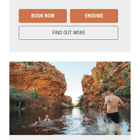
BOOK NOW
ENQUIRE
FIND OUT MORE