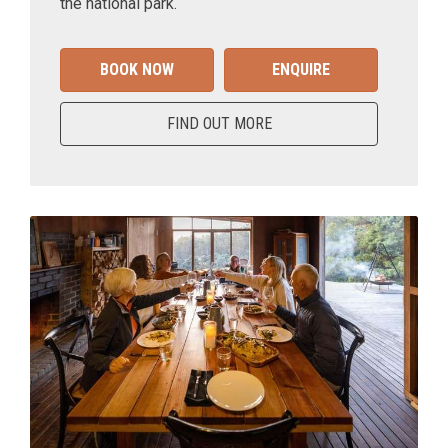
the national park.
BOOK NOW
ENQUIRE
FIND OUT MORE