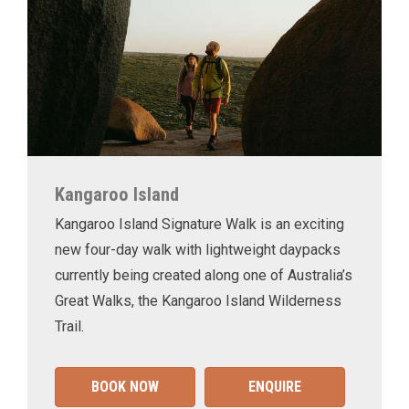
Kangaroo Island
Kangaroo Island Signature Walk is an exciting
new four-day walk with lightweight daypacks
currently being created along one of Australia’s
Great Walks, the Kangaroo Island Wilderness
Trail.
BOOK NOW
ENQUIRE