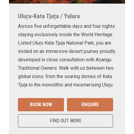
Uluṟu-Kata Tjuṯa / Yulara
Across five unforgettable days and four nights
staying exclusively inside the World Heritage
Listed Uluṟu-Kata Tjuṯa National Park, you are
invited on an immersive desert journey proudly
developed in close consultation with Aṉangu
Traditional Owners. Walk with us between two
global icons: from the soaring domes of Kata
Tjuṯa to the monolithic and mesmerising Uluṟu.
BOOK NOW
ENQUIRE
FIND OUT MORE