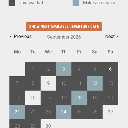
Join waitlist
Make an enquiry
SHOW NEXT AVAILABLE DEPARTURE DATE
< Previous
Next >
September
2026
Mo
Tu
We
Th
Fr
Sa
Su
31
1
2
3
4
5
6
7
8
9
10
11
12
13
14
15
16
17
18
19
20
21
22
23
24
25
26
27
28
29
30
1
2
3
4