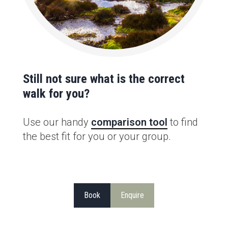
Still not sure what is the correct
walk for you?
Use our handy
comparison tool
to find
the best fit for you or your group.
Book
Enquire