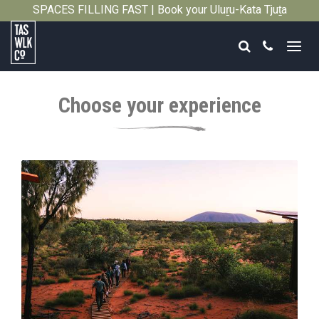
SPACES FILLING FAST | Book your Uluṟu-Kata Tjuṯa
Close
Signature Walk in its inaugural season →
Search
Call
Tasmanian
Walking
Choose your experience
Company