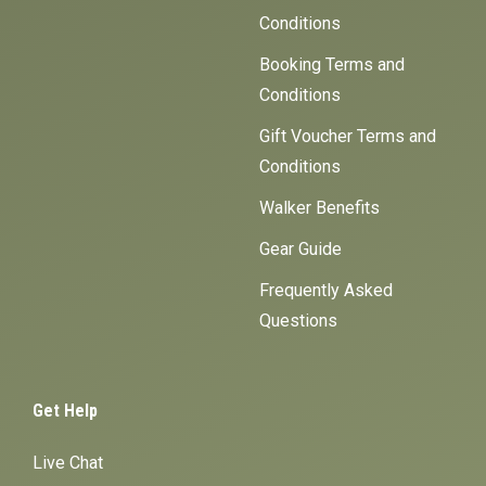
Conditions
Booking Terms and
Conditions
Gift Voucher Terms and
Conditions
Walker Benefits
Gear Guide
Frequently Asked
Questions
Get Help
Live Chat