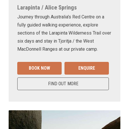
Larapinta / Alice Springs
Journey through Australia's Red Centre on a
fully guided walking experience, explore
sections of the Larapinta Wilderness Trail over
six days and stay in Tjoritja / the West
MacDonnell Ranges at our private camp.
BOOK NOW
ENQUIRE
FIND OUT MORE