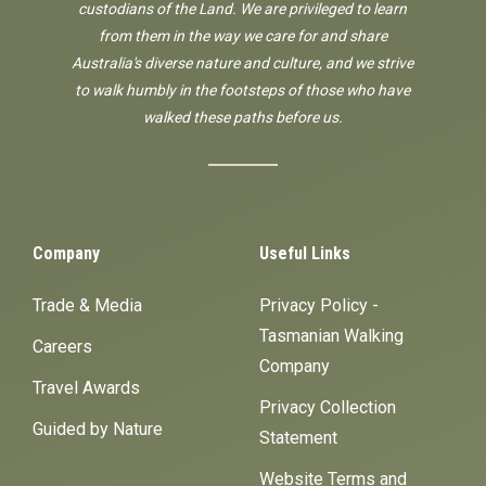
custodians of the Land. We are privileged to learn
from them in the way we care for and share
Australia's diverse nature and culture, and we strive
to walk humbly in the footsteps of those who have
walked these paths before us.
Company
Useful Links
Trade & Media
Privacy Policy -
Tasmanian Walking
Careers
Company
Travel Awards
Privacy Collection
Guided by Nature
Statement
Website Terms and