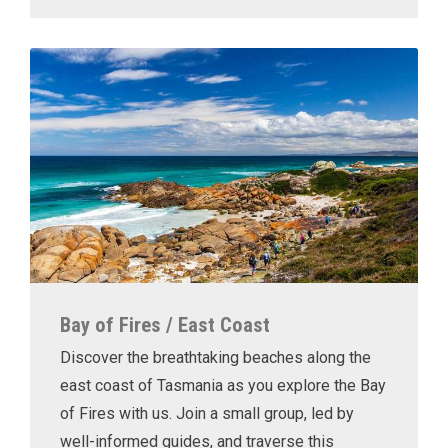
Bay of Fires / East Coast
Discover the breathtaking beaches along the
east coast of Tasmania as you explore the Bay
of Fires with us. Join a small group, led by
well-informed guides, and traverse this