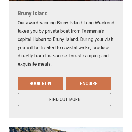
Bruny Island
Our award-winning Bruny Island Long Weekend
takes you by private boat from Tasmania’s
capital Hobart to Bruny Island. During your visit
you will be treated to coastal walks, produce
directly from the source, forest camping and
exquisite meals.
BOOK NOW
ENQUIRE
FIND OUT MORE