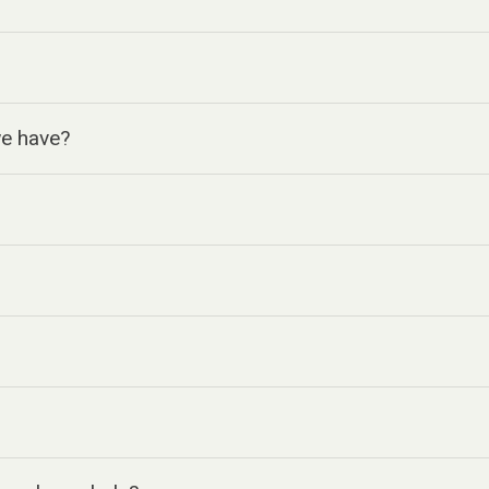
we have?