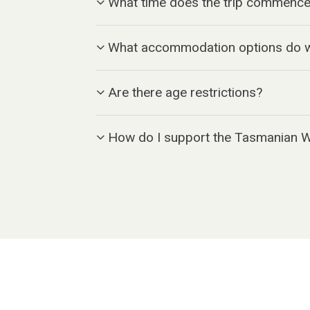
What time does the trip commence
What accommodation options do w
Are there age restrictions?
How do I support the Tasmanian 