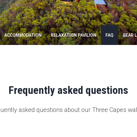
ACCOMMODATION
RELAXATION PAVILION
FAQ
GEAR L
Frequently asked questions
quently asked questions about our Three Capes wal