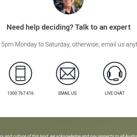
Need help deciding? Talk to an expert
 5pm Monday to Saturday, otherwise, email us anyti
1300 767 416
EMAIL US
LIVE CHAT
ory and culture of this land, we acknowledge and pay respects to all Austra