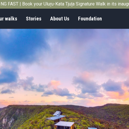
G FAST | Book your Uluṟu-Kata Tjuṯa Signature Walk in its inau
ur walks
Stories
About Us
Foundation