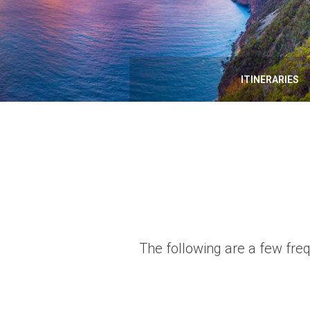
ITINERARIES
The following are a few fre