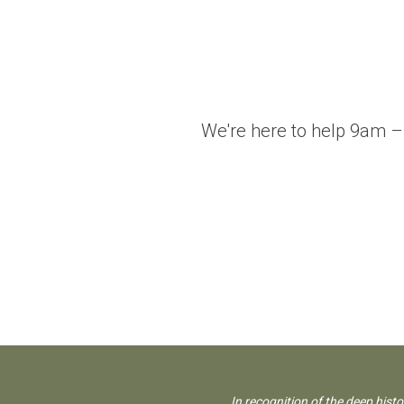
We're here to help 9am –
In recognition of the deep hist