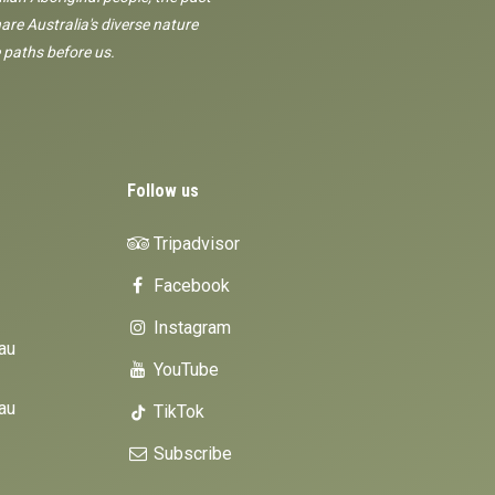
are Australia's diverse nature
 paths before us.
Follow us
Tripadvisor
Facebook
Instagram
au
YouTube
au
TikTok
Subscribe