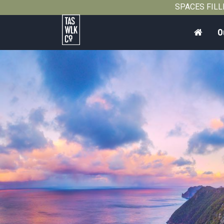
SPACES FILLIN
Home
O
Tasmanian
Walking
Company