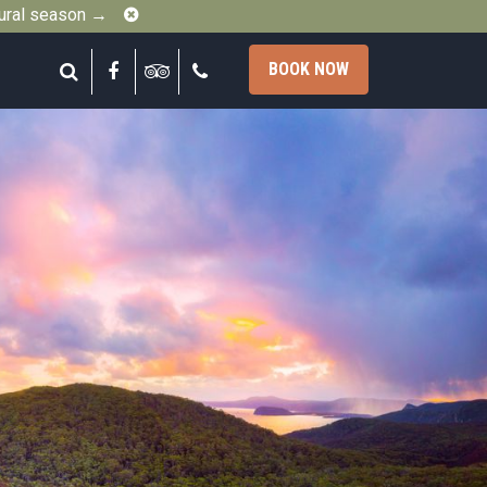
Close
gural season →
Search
Facebook
Tripadvisor
Call
BOOK NOW