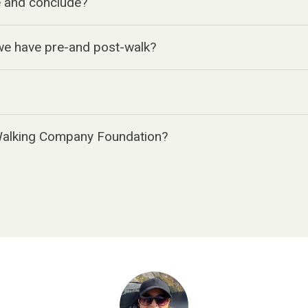
 and conclude?
e have pre-and post-walk?
Walking Company Foundation?