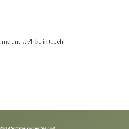
me and we'll be in touch.
lian Aboriginal people, the past