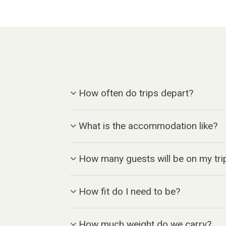
How often do trips depart?
What is the accommodation like?
How many guests will be on my tri
How fit do I need to be?
How much weight do we carry?