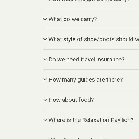
What do we carry?
What style of shoe/boots should 
Do we need travel insurance?
How many guides are there?
How about food?
Where is the Relaxation Pavilion?