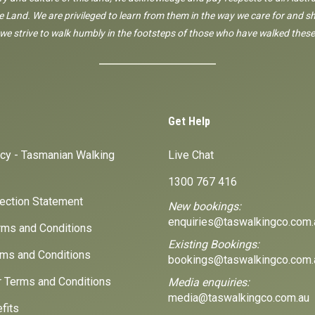
 Land. We are privileged to learn from them in the way we care for and sh
 we strive to walk humbly in the footsteps of those who have walked these
Get Help
icy - Tasmanian Walking
Live Chat
1300 767 416
lection Statement
New bookings:
enquiries@taswalkingco.com.
ms and Conditions
Existing Bookings:
ms and Conditions
bookings@taswalkingco.com.
r Terms and Conditions
Media enquiries:
media@taswalkingco.com.au
fits