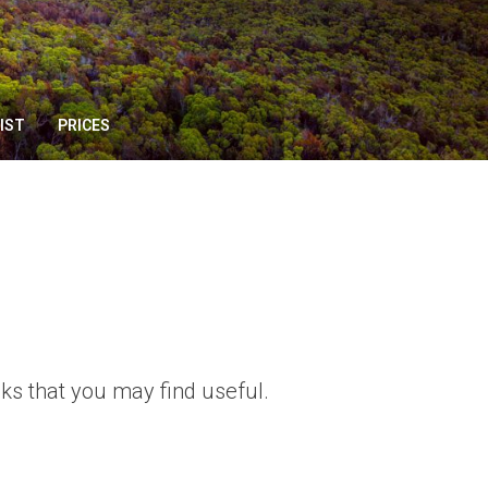
IST
PRICES
ks that you may find useful.