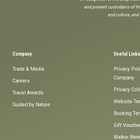
and present custodians of the
and culture, and
Company
Useful Links
Trade & Media
Privacy Pol
Company
Careers
Privacy Col
Travel Awards
Website Ter
Guided by Nature
Booking Ter
Gift Vouche
Walker Bene