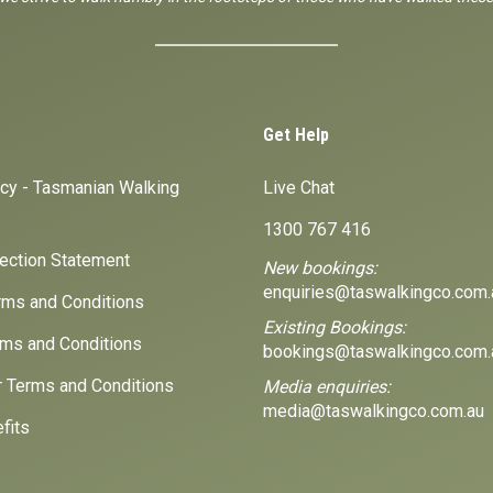
Get Help
icy - Tasmanian Walking
Live Chat
1300 767 416
lection Statement
New bookings:
enquiries@taswalkingco.com.
ms and Conditions
Existing Bookings:
ms and Conditions
bookings@taswalkingco.com.
r Terms and Conditions
Media enquiries:
media@taswalkingco.com.au
fits