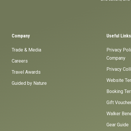
Company
Useful Links
Trade & Media
Privacy Pol
Company
Careers
Privacy Col
Travel Awards
Website Ter
Guided by Nature
Booking Ter
Gift Vouche
Walker Bene
Gear Guide