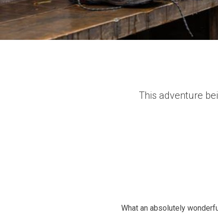
This adventure bei
What an absolutely wonderful