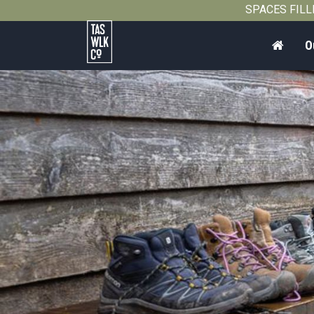
2013
SPACES FILLIN
Home
O
Tasmanian
Walking
Company