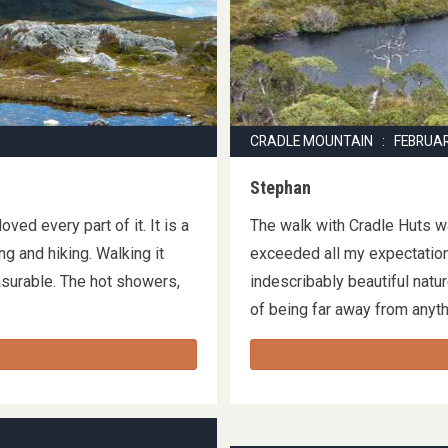
CRADLE MOUNTAIN : FEBRUA
Stephan
oved every part of it. It is a
The walk with Cradle Huts 
g and hiking. Walking it
exceeded all my expectations
asurable. The hot showers,
indescribably beautiful natu
of being far away from any