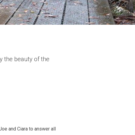
y the beauty of the
Joe and Ciara to answer all