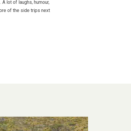
 A lot of laughs, humour,
re of the side trips next