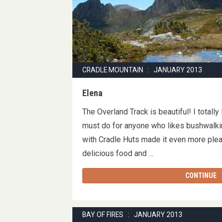
CRADLE MOUNTAIN : JANUARY 2013
Elena
The Overland Track is beautiful! I totally l
must do for anyone who likes bushwalkin
with Cradle Huts made it even more ple
delicious food and …
CONTINUE
BAY OF FIRES : JANUARY 2013