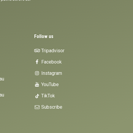
Follow us
Tripadvisor
Facebook
Instagram
au
YouTube
au
TikTok
Subscribe