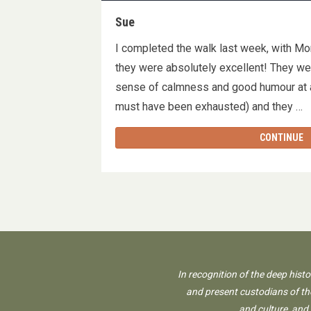
Sue
I completed the walk last week, with Mon &
they were absolutely excellent! They we
sense of calmness and good humour at a
must have been exhausted) and they 
CONTINUE
In recognition of the deep hist
and present custodians of the
and culture, and