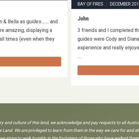
BAY OF FIRES : DECEMBER 20
John
 Bella as guides........ and
re amazing, displaying a
3 friends and I completed t
ll times (even when they
guides were Cody and Diana. 
…
experience and really enjoyed
…
ory and culture of this land, we acknowledge and pay respects to all Austra
 Land. We are privileged to learn from them in the way we care for and sh
 we strive to walk humbly in the footsteps of those who have walked these