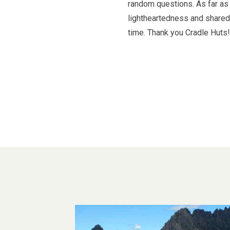
random questions. As far as 
lightheartedness and shared 
time. Thank you Cradle Huts!