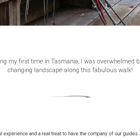
ng my first time in Tasmania, I was overwhelmed b
changing landscape along this fabulous walk!
 experience and a real treat to have the company of our guides 