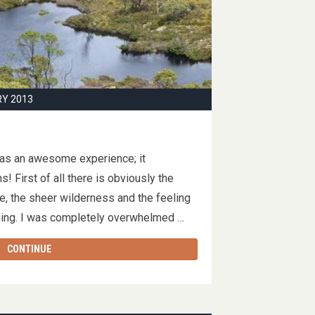
RY 2013
was an awesome experience; it
! First of all there is obviously the
re, the sheer wilderness and the feeling
thing. I was completely overwhelmed …
CONTINUE