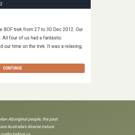
12
he BOF trek from 27 to 30 Dec 2012. Our
All four of us had a fantastic
 our time on the trek. It was a relaxing,
CONTINUE
lian Aboriginal people, the past
are Australia's diverse nature
 paths before us.