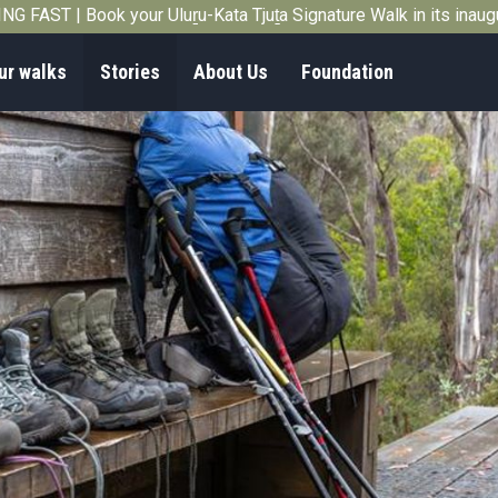
G FAST | Book your Uluṟu-Kata Tjuṯa Signature Walk in its inau
ur walks
Stories
About Us
Foundation