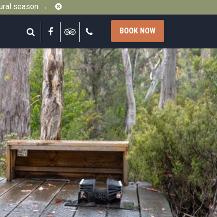
Close
gural season →
Search
Facebook
Tripadvisor
Call
BOOK NOW