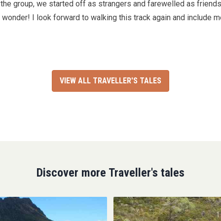
the group, we started off as strangers and farewelled as friends.
wonder! I look forward to walking this track again and include mo
VIEW ALL TRAVELLER'S TALES
Discover more Traveller's tales