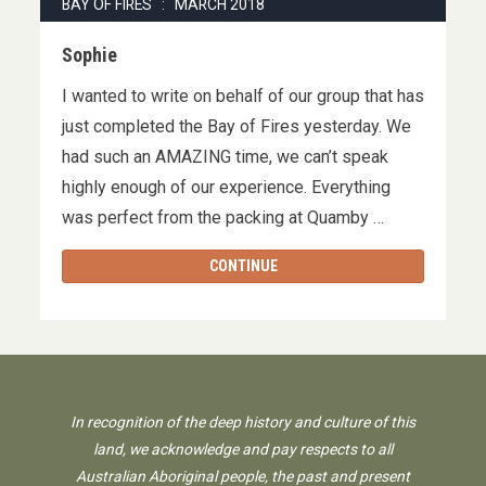
BAY OF FIRES : MARCH 2018
Sophie
I wanted to write on behalf of our group that has
just completed the Bay of Fires yesterday. We
had such an AMAZING time, we can’t speak
highly enough of our experience. Everything
was perfect from the packing at Quamby …
CONTINUE
In recognition of the deep history and culture of this
land, we acknowledge and pay respects to all
Australian Aboriginal people, the past and present