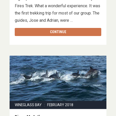
Fires Trek. What a wonderful experience. It was
the first trekking trip for most of our group. The
guides, Jose and Adrian, were …
CONTINUE
WINEGLASS BAY : FEBRUARY 2018