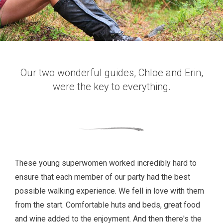
Our two wonderful guides, Chloe and Erin,
were the key to everything.
These young superwomen worked incredibly hard to
ensure that each member of our party had the best
possible walking experience. We fell in love with them
from the start. Comfortable huts and beds, great food
and wine added to the enjoyment. And then there's the