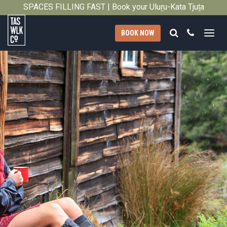
SPACES FILLING FAST | Book your Uluṟu-Kata Tjuṯa
Close
Signature Walk in its inaugural season →
Search
Call
BOOK NOW
Tasmanian
Walking
Company