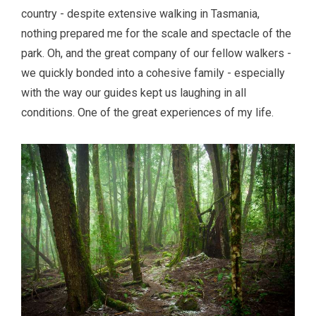
country - despite extensive walking in Tasmania,
nothing prepared me for the scale and spectacle of the
park. Oh, and the great company of our fellow walkers -
we quickly bonded into a cohesive family - especially
with the way our guides kept us laughing in all
conditions. One of the great experiences of my life.