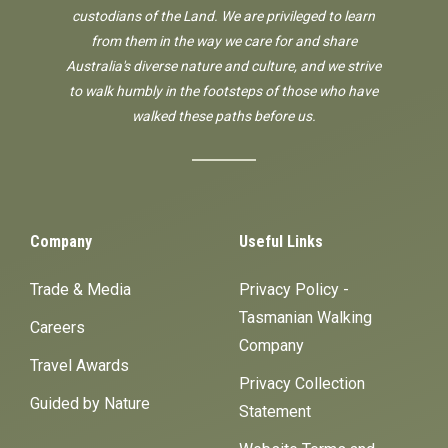
custodians of the Land. We are privileged to learn
from them in the way we care for and share
Australia's diverse nature and culture, and we strive
to walk humbly in the footsteps of those who have
walked these paths before us.
Company
Useful Links
Trade & Media
Privacy Policy -
Tasmanian Walking
Careers
Company
Travel Awards
Privacy Collection
Guided by Nature
Statement