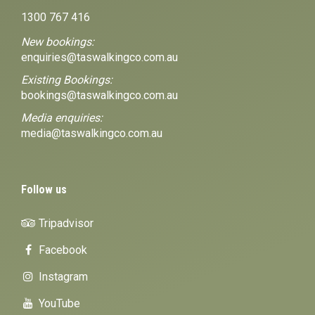
1300 767 416
New bookings:
enquiries@taswalkingco.com.au
Existing Bookings:
bookings@taswalkingco.com.au
Media enquiries:
media@taswalkingco.com.au
Follow us
Tripadvisor
Facebook
Instagram
YouTube