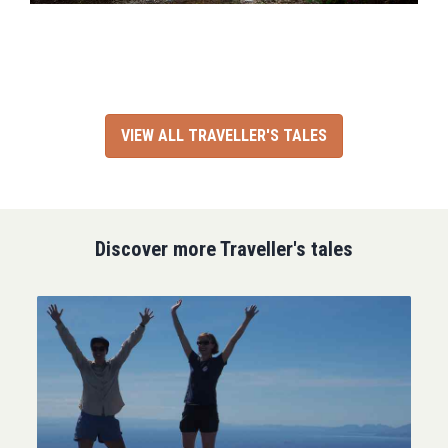
VIEW ALL TRAVELLER'S TALES
Discover more Traveller's tales