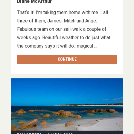
Diane McArthur
That’s it! I’m taking them home with me ... all
three of them, James, Mitch and Ange.
Fabulous team on our sail-walk a couple of
weeks ago. Beautiful weather to do just what
the company says it will do.. magical …
CONTINUE