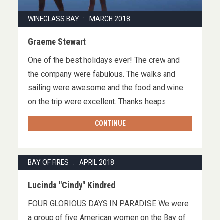
WINEGLASS BAY : MARCH 2018
Graeme Stewart
One of the best holidays ever! The crew and
the company were fabulous. The walks and
sailing were awesome and the food and wine
on the trip were excellent. Thanks heaps
CONTINUE
BAY OF FIRES : APRIL 2018
Lucinda "Cindy" Kindred
FOUR GLORIOUS DAYS IN PARADISE We were
a group of five American women on the Bay of