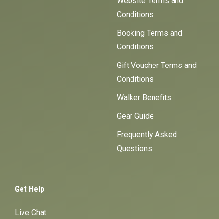
Website Terms and
Conditions
Booking Terms and
Conditions
Gift Voucher Terms and
Conditions
Walker Benefits
Gear Guide
Frequently Asked
Questions
Get Help
Live Chat