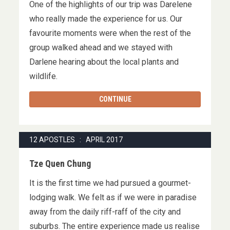
One of the highlights of our trip was Darelene
who really made the experience for us. Our
favourite moments were when the rest of the
group walked ahead and we stayed with
Darlene hearing about the local plants and
wildlife.
CONTINUE
12 APOSTLES : APRIL 2017
Tze Quen Chung
It is the first time we had pursued a gourmet-
lodging walk. We felt as if we were in paradise
away from the daily riff-raff of the city and
suburbs. The entire experience made us realise