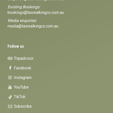
Existing Bookings:
bookings@taswalkingco.com.au
Media enquiries:
media@taswalkingco.com.au
Follow us
Tripadvisor
Facebook
Instagram
YouTube
TikTok
Subscribe