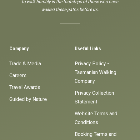
to walk humbly in the footsteps of those who have
walked these paths before us.
Company
Useful Links
Trade & Media
Privacy Policy -
Tasmanian Walking
Careers
Company
Travel Awards
Privacy Collection
Guided by Nature
Statement
Website Terms and
Conditions
Booking Terms and