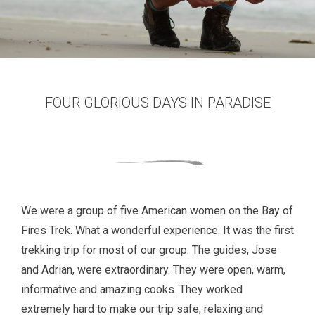
FOUR GLORIOUS DAYS IN PARADISE
We were a group of five American women on the Bay of
Fires Trek. What a wonderful experience. It was the first
trekking trip for most of our group. The guides, Jose
and Adrian, were extraordinary. They were open, warm,
informative and amazing cooks. They worked
extremely hard to make our trip safe, relaxing and