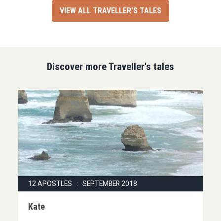
VIEW ALL TRAVELLER'S TALES
Discover more Traveller's tales
12 APOSTLES : SEPTEMBER 2018
Kate