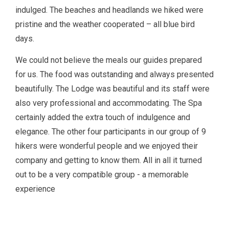
indulged. The beaches and headlands we hiked were
pristine and the weather cooperated – all blue bird
days.
We could not believe the meals our guides prepared
for us. The food was outstanding and always presented
beautifully. The Lodge was beautiful and its staff were
also very professional and accommodating. The Spa
certainly added the extra touch of indulgence and
elegance. The other four participants in our group of 9
hikers were wonderful people and we enjoyed their
company and getting to know them. All in all it turned
out to be a very compatible group - a memorable
experience