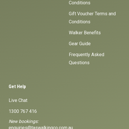
Conditions
Gift Voucher Terms and
Conditions
Walker Benefits
Gear Guide
Frequently Asked
Questions
Get Help
Live Chat
1300 767 416
New bookings:
enquiries@taswalkingco.com.au