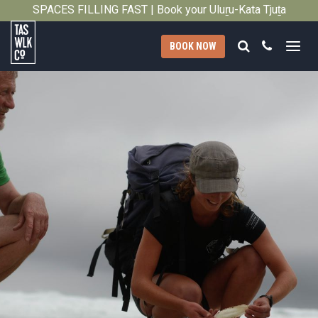
SPACES FILLING FAST | Book your Uluṟu-Kata Tjuṯa
Close
Signature Walk in its inaugural season →
Search
Call
BOOK NOW
Tasmanian
Walking
Company