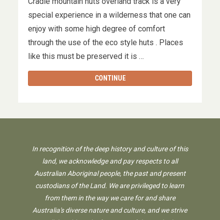
Cradle mountain huts overland track is a very
special experience in a wilderness that one can
enjoy with some high degree of comfort
through the use of the eco style huts . Places
like this must be preserved it is …
CONTINUE
In recognition of the deep history and culture of this
land, we acknowledge and pay respects to all
Australian Aboriginal people, the past and present
custodians of the Land. We are privileged to learn
from them in the way we care for and share
Australia's diverse nature and culture, and we strive