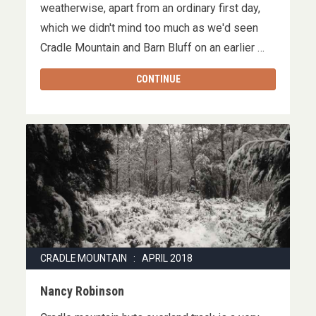
weatherwise, apart from an ordinary first day,
which we didn't mind too much as we'd seen
Cradle Mountain and Barn Bluff on an earlier …
CONTINUE
CRADLE MOUNTAIN : APRIL 2018
Nancy Robinson