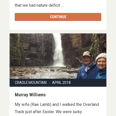
that we had nature deficit …
CONTINUE
CRADLE MOUNTAIN : APRIL 2018
Murray Williams
My wife (Rae Lamb) and I walked the Overland
Track just after Easter. We were lucky