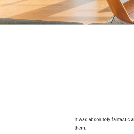
It was absolutely fantastic 
them.