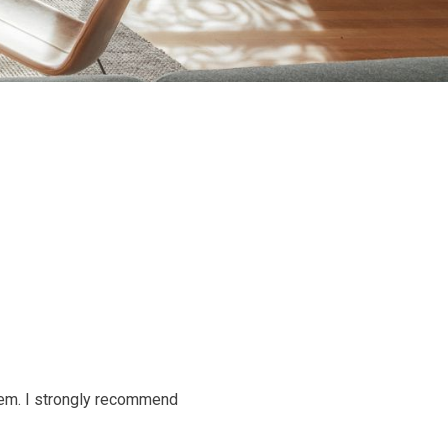
them. I strongly recommend