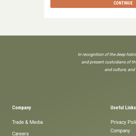
CONTINUE
In recognition of the deep hist
and present custodians of the
and culture, and
Company
Useful Links
Trade & Media
Privacy Pol
Company
Careers