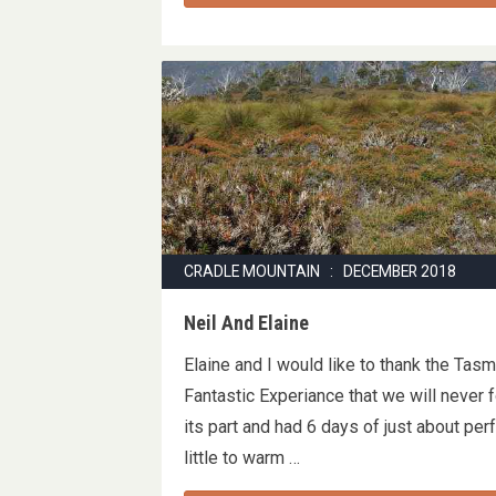
CRADLE MOUNTAIN : DECEMBER 2018
Neil And Elaine
Elaine and I would like to thank the Tas
Fantastic Experiance that we will never 
its part and had 6 days of just about pe
little to warm …