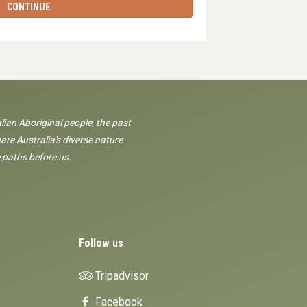
CONTINUE
lian Aboriginal people, the past
are Australia's diverse nature
 paths before us.
Follow us
Tripadvisor
Facebook