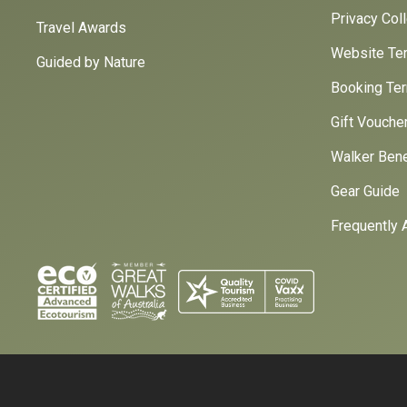
Privacy Col
Travel Awards
Website Ter
Guided by Nature
Booking Ter
Gift Vouche
Walker Bene
Gear Guide
Frequently 