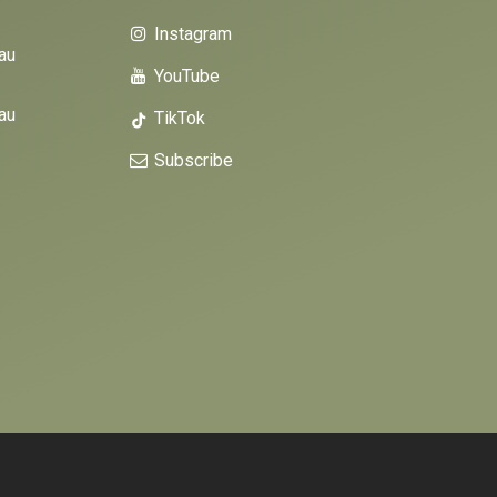
Instagram
au
YouTube
au
TikTok
Subscribe