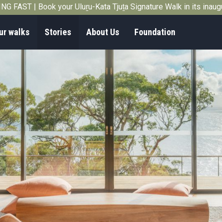
G FAST | Book your Uluṟu-Kata Tjuṯa Signature Walk in its inau
ur walks
Stories
About Us
Foundation