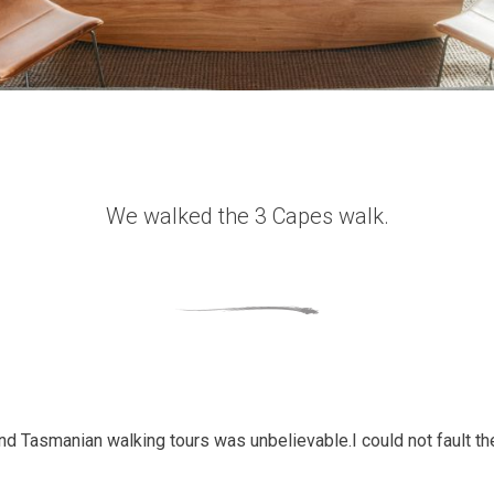
We walked the 3 Capes walk.
and Tasmanian walking tours was unbelievable.I could not fault 