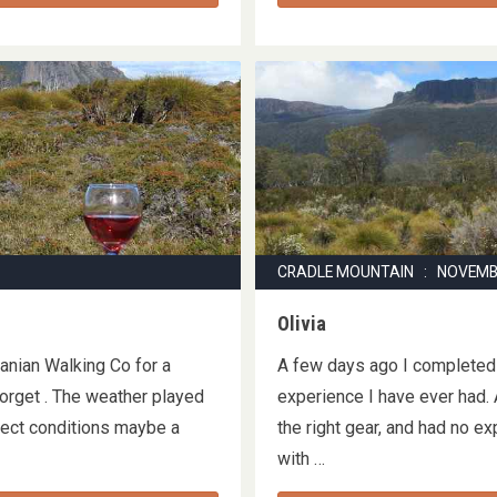
CRADLE MOUNTAIN : NOVEMB
Olivia
manian Walking Co for a
A few days ago I completed 
forget . The weather played
experience I have ever had. 
rfect conditions maybe a
the right gear, and had no e
with …