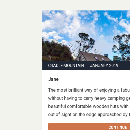
CRADLE MOUNTAIN : JANUARY 2019
Jane
The most brilliant way of enjoying a fab
without having to carry heavy camping ge
beautiful comfortable wooden huts with
out of sight on the edge approached by
CONTINUE