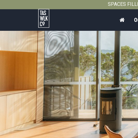
SPACES FILLIN
Home
O
Tasmanian
Walking
Company