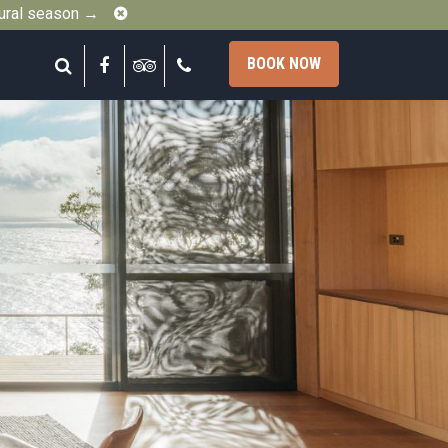
Close
gural season →
Search
Facebook
Tripadvisor
Call
BOOK NOW