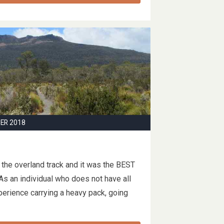
ER 2018
the overland track and it was the BEST
As an individual who does not have all
xperience carrying a heavy pack, going