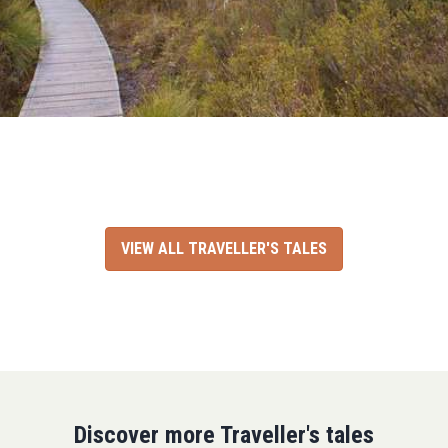
VIEW ALL TRAVELLER'S TALES
Discover more Traveller's tales