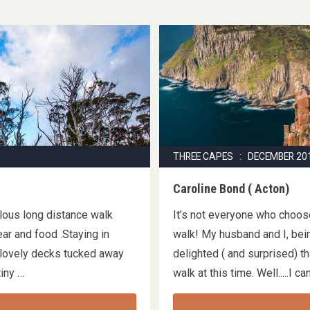
THREE CAPES : DECEMBER 20
Caroline Bond ( Acton)
ulous long distance walk
It’s not everyone who choo
ar and food .Staying in
walk! My husband and I, bei
 lovely decks tucked away
delighted ( and surprised) 
 tiny …
walk at this time. Well.....I 