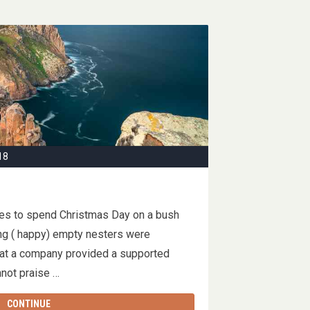
18
ses to spend Christmas Day on a bush
ng ( happy) empty nesters were
that a company provided a supported
cannot praise …
CONTINUE