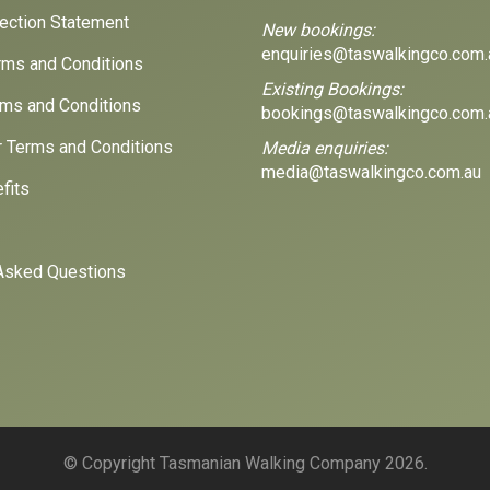
lection Statement
New bookings:
enquiries@taswalkingco.com.
ms and Conditions
Existing Bookings:
ms and Conditions
bookings@taswalkingco.com.
r Terms and Conditions
Media enquiries:
media@taswalkingco.com.au
fits
Asked Questions
© Copyright Tasmanian Walking Company 2026.