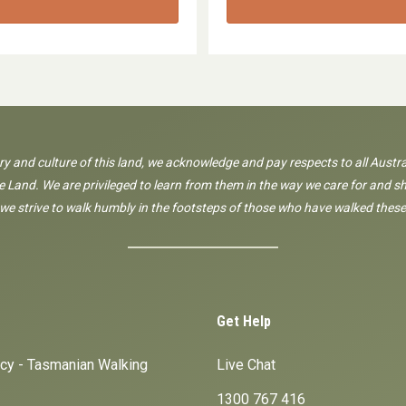
ory and culture of this land, we acknowledge and pay respects to all Austra
 Land. We are privileged to learn from them in the way we care for and sh
 we strive to walk humbly in the footsteps of those who have walked these
Get Help
icy - Tasmanian Walking
Live Chat
1300 767 416