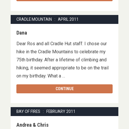
CRADLE MOUNTAIN : APRIL 2011
Dana
Dear Ros and all Cradle Hut staff: I chose our
hike in the Cradle Mountains to celebrate my
75th birthday. After a lifetime of climbing and
hiking, it seemed appropriate to be on the trail
on my birthday. What a …
CONTINUE
BAY OF FIRES : FEBRUARY 2011
Andrea & Chris