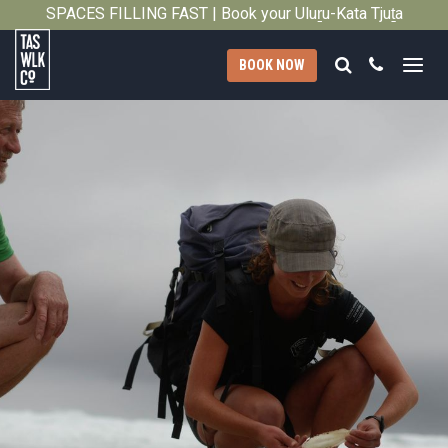
2011
SPACES FILLING FAST | Book your Uluṟu-Kata Tjuṯa
Close
Signature Walk in its inaugural season →
Search
Call
BOOK NOW
Tasmanian
Walking
Company