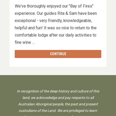
We've thoroughly enjoyed our "Bay of Fires"
experience. Our guides Rita & Sam have been
exceptional - very friendly, knowledgeable,
helpful and fun! It was so nice to return to the
comfortable lodge after our daily activities to
fine wine …
CONTINUE
In recognition of the deep history and culture of this
land, we acknowledge and pay respects to all
Australian Aboriginal people, the past and present
custodians of the Land. We are privileged to learn