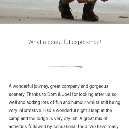
What a beautiful experience!
A wonderful journey, great company and gorgeous
scenery. Thanks to Dom & Joel for looking after us so
well and adding lots of fun and humour whilst still being
very informative. Had a wonderful night sleep at the
camp and the lodge is very stylish. A great mix of
activities followed by sensational food. We have really