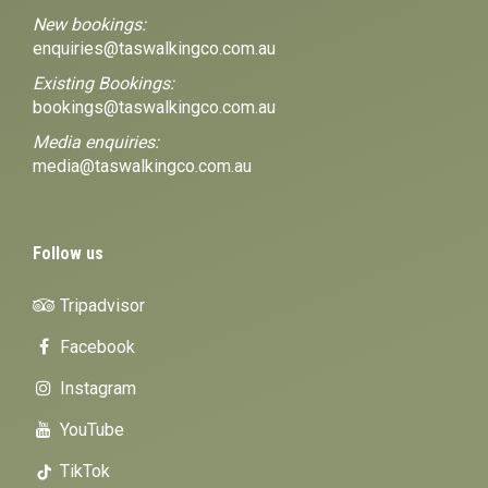
New bookings:
enquiries@taswalkingco.com.au
Existing Bookings:
bookings@taswalkingco.com.au
Media enquiries:
media@taswalkingco.com.au
Follow us
Tripadvisor
Facebook
Instagram
YouTube
TikTok