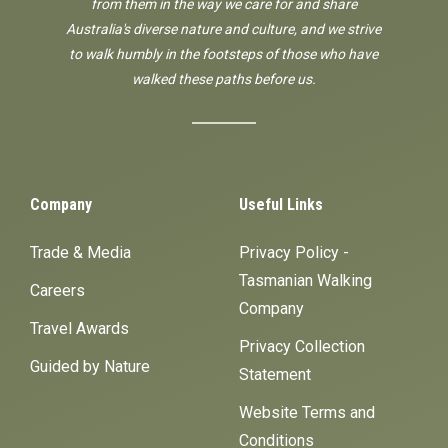
from them in the way we care for and share
Australia's diverse nature and culture, and we strive
to walk humbly in the footsteps of those who have
walked these paths before us.
Company
Useful Links
Trade & Media
Privacy Policy -
Tasmanian Walking
Careers
Company
Travel Awards
Privacy Collection
Guided by Nature
Statement
Website Terms and
Conditions