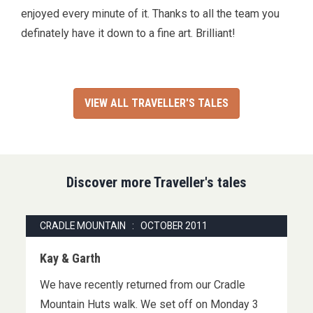
enjoyed every minute of it. Thanks to all the team you
definately have it down to a fine art. Brilliant!
VIEW ALL TRAVELLER'S TALES
Discover more Traveller's tales
CRADLE MOUNTAIN : OCTOBER 2011
Kay & Garth
We have recently returned from our Cradle
Mountain Huts walk. We set off on Monday 3