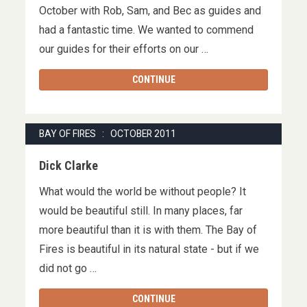
October with Rob, Sam, and Bec as guides and
had a fantastic time. We wanted to commend
our guides for their efforts on our …
CONTINUE
BAY OF FIRES : OCTOBER 2011
Dick Clarke
What would the world be without people? It
would be beautiful still. In many places, far
more beautiful than it is with them. The Bay of
Fires is beautiful in its natural state - but if we
did not go …
CONTINUE