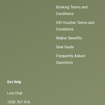
Booking Terms and
Conditions
Gift Voucher Terms and
Conditions
Walker Benefits
Gear Guide
Frequently Asked
Questions
Get Help
Live Chat
1300 767 416