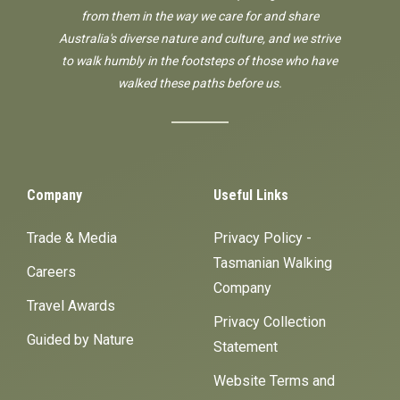
from them in the way we care for and share
Australia's diverse nature and culture, and we strive
to walk humbly in the footsteps of those who have
walked these paths before us.
Company
Useful Links
Trade & Media
Privacy Policy -
Tasmanian Walking
Careers
Company
Travel Awards
Privacy Collection
Guided by Nature
Statement
Website Terms and