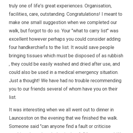
truly one of life's great experiences. Organisation,
facilities, care, outstanding. Congratulations! I meant to
make one small suggestion when we completed our
walk, but forgot to do so. Your "what to carry list" was
excellent however perhaps you could consider adding
four handkerchiefs to the list. It would save people
bringing tissues which must be disposed of as rubbish
, they could be easily washed and dried after use, and
could also be used in a medical emergency situation.
Just a thought! We have had no trouble recommending
you to our friends several of whom have you on their
list.
It was interesting when we all went out to dinner in
Launceston on the evening that we finished the walk.
Someone said "can anyone find a fault or criticise