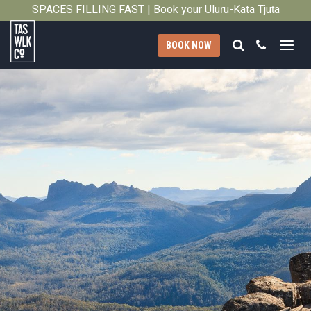
2011
SPACES FILLING FAST | Book your Uluṟu-Kata Tjuṯa
Close
Signature Walk in its inaugural season →
Search
Call
BOOK NOW
Tasmanian
Walking
Company