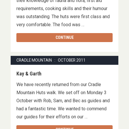
their knowledge of fauna and flora, first aid
requirements, cooking skills and their humour
was outstanding. The huts were first class and
very comfortable. The food was …
CONTINUE
CRADLE MOUNTAIN : OCTOBER 2011
Kay & Garth
We have recently returned from our Cradle
Mountain Huts walk. We set off on Monday 3
October with Rob, Sam, and Bec as guides and
had a fantastic time. We wanted to commend
our guides for their efforts on our …