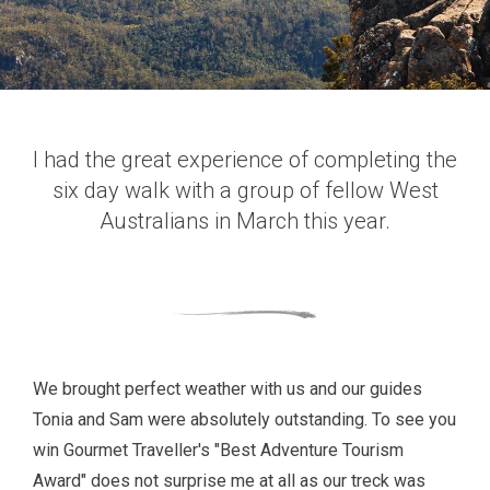
I had the great experience of completing the
six day walk with a group of fellow West
Australians in March this year.
We brought perfect weather with us and our guides
Tonia and Sam were absolutely outstanding. To see you
win Gourmet Traveller's "Best Adventure Tourism
Award" does not surprise me at all as our treck was