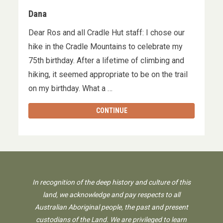
Dana
Dear Ros and all Cradle Hut staff: I chose our
hike in the Cradle Mountains to celebrate my
75th birthday. After a lifetime of climbing and
hiking, it seemed appropriate to be on the trail
on my birthday. What a …
CONTINUE
In recognition of the deep history and culture of this
land, we acknowledge and pay respects to all
Australian Aboriginal people, the past and present
custodians of the Land. We are privileged to learn