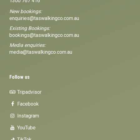
1300 767 416
New bookings:
enquiries@taswalkingco.com.au
Existing Bookings:
bookings@taswalkingco.com.au
Media enquiries:
media@taswalkingco.com.au
Follow us
Tripadvisor
Facebook
Instagram
YouTube
TikTok