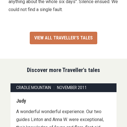
anything about the whole six days". Silence ensued. We
could not find a single fault.
VIEW ALL TRAVELLER'S TALES
Discover more Traveller's tales
CRADLE MOUNTAIN : NOVEMBER 2011
Judy
A wonderful wonderful experience. Our two
guides Linton and Anna W. were exceptional,