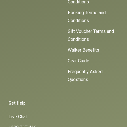
Conditions
Booking Terms and
Conditions
Gift Voucher Terms and
Conditions
Walker Benefits
Gear Guide
Frequently Asked
Questions
Get Help
Live Chat