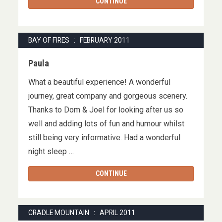
CONTINUE
BAY OF FIRES : FEBRUARY 2011
Paula
What a beautiful experience! A wonderful
journey, great company and gorgeous scenery.
Thanks to Dom & Joel for looking after us so
well and adding lots of fun and humour whilst
still being very informative. Had a wonderful
night sleep …
CONTINUE
CRADLE MOUNTAIN : APRIL 2011