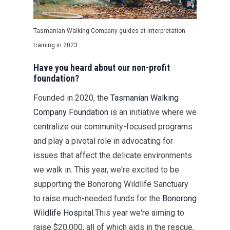
Tasmanian Wa
l
king Company guides at interpretation
training
in 2023.
Have you heard about our non-profit
foundation?
Founded in 2020, the
Tasmanian Walking
Company Foundation
is an initiative where we
centralize our community-focused programs
and play a pivotal role in advocating for
issues that affect the delicate environments
we walk in. This year, we're excited to be
supporting the Bonorong Wildlife Sanctuary
to raise much-needed funds for the
Bonorong
Wildlife Hospital
.This year we're aiming to
raise $20,000, all of which aids in the rescue,