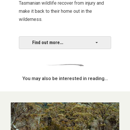
Tasmanian wildlife recover from injury and
make it back to their home out in the
wilderness.
Find out more...
You may also be interested in reading...