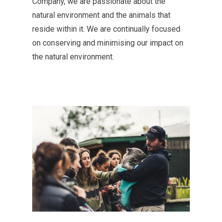
Co
mpany
, we are passionate about the
natural environment and the animals that
reside
within it. We are continually focused
on conserving and
minimising
our impact on
the natural environment.