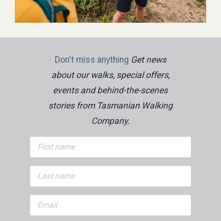
Don't miss anything
Get news
about our walks, special offers,
events and behind-the-scenes
stories from Tasmanian Walking
Company.