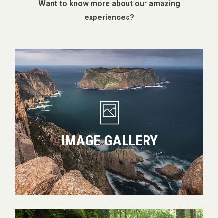
Want to know more about our amazing
experiences?
Image
gallery
IMAGE GALLERY
Which