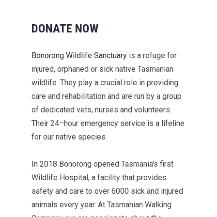
DONATE NOW
Bonorong
Wildlife
Sanctuary
is a refuge for
injured,
orphaned
or
sick
native Tasmanian
wildlife
.
They play a
crucial
role in
providing
care and rehabilitation and are
run by a group
of dedicated vets,
nurses
and volunteers.
Their
24–
hour emergency service is a lifeline
for our native species.
In 2018
Bonorong
opened
Tasmania's first
Wildlife Hospital, a
facility
that
provides
safety and care
to
over 6000 sick and injured
animals every year.
At Tasmanian Walking