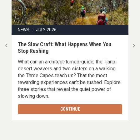
NEWS : JULY 2026
|
The Slow Craft: What Happens When You
Stop Rushing
What can an architect-turned-guide, the Tjanpi
,
desert weavers and two sisters on a walking
the Three Capes teach us? That the most
rewarding experiences can't be rushed. Explore
three stories that reveal the quiet power of
slowing down.
CONTINUE