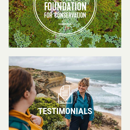
Conservation
Testimonials
TESTIMONIALS