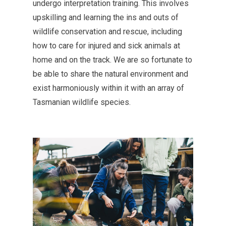
undergo interpretation training. This involves
upskilling and learning the ins and outs of
wildlife conservation and rescue, including
how to care for injured and sick animals at
home and on the track. We are so fortunate to
be able to share the natural environment and
exist harmoniously within it with an array of
Tasmanian wildlife species.