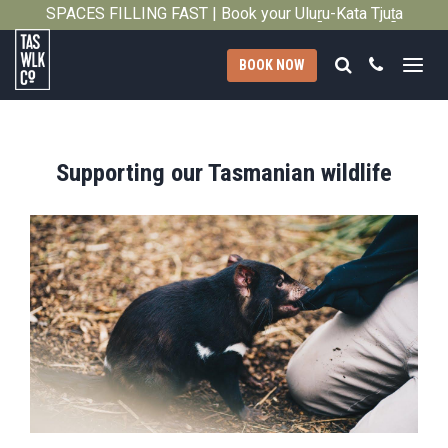
SPACES FILLING FAST | Book your Uluṟu-Kata Tjuṯa
Close
Signature Walk in its inaugural season →
Search
Call
BOOK NOW
Tasmanian
Walking
Company
Supporting our Tasmanian wildlife