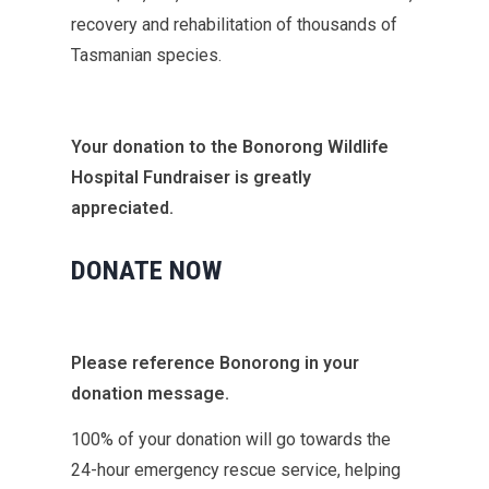
recovery and rehabilitation of thousands of
Tasmanian species.
Your donation to the Bonorong Wildlife
Hospital Fundraiser is greatly
appreciated.
DONATE NOW
Please reference Bonorong in your
donation message.
100% of your donation will go towards the
24-hour emergency rescue service, helping