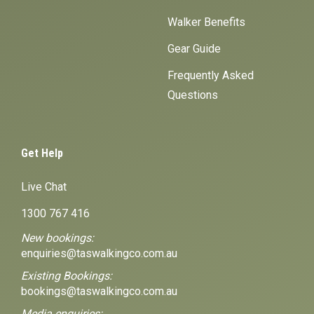
Walker Benefits
Gear Guide
Frequently Asked
Questions
Get Help
Live Chat
1300 767 416
New bookings:
enquiries@taswalkingco.com.au
Existing Bookings:
bookings@taswalkingco.com.au
Media enquiries: