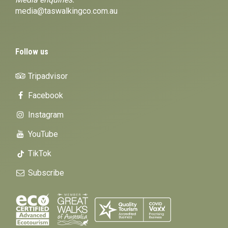
media@taswalkingco.com.au
Follow us
Tripadvisor
Facebook
Instagram
YouTube
TikTok
Subscribe