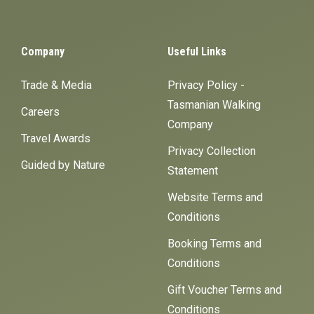
Company
Useful Links
Trade & Media
Privacy Policy -
Tasmanian Walking
Careers
Company
Travel Awards
Privacy Collection
Guided by Nature
Statement
Website Terms and
Conditions
Booking Terms and
Conditions
Gift Voucher Terms and
Conditions