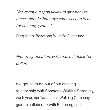
"W
e've got a responsibility to give back to
these animals that have come second to us
for so many year
s..."
Greg Irons, Bonorong Wildlife Sanctuary
*For every donation, we'll match it dollar for
dollar!
We get so much out of our ongoing
relationship with Bonorong Wildlife Sanctuary,
each year, our Tasmanian Walking Company
guides collaborate with Bonorong and