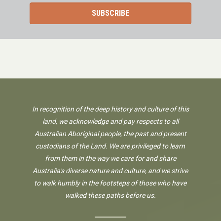
In recognition of the deep history and culture of this
land, we acknowledge and pay respects to all
Australian Aboriginal people, the past and present
custodians of the Land. We are privileged to learn
from them in the way we care for and share
Australia's diverse nature and culture, and we strive
to walk humbly in the footsteps of those who have
walked these paths before us.