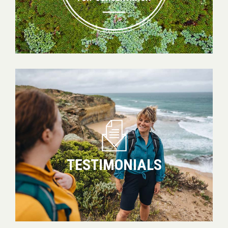
Testimonials
TESTIMONIALS