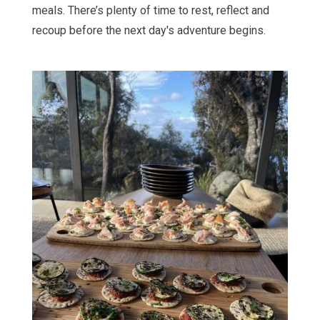
meals. There’s plenty of time to rest, reflect and
recoup before the next day's adventure begins.