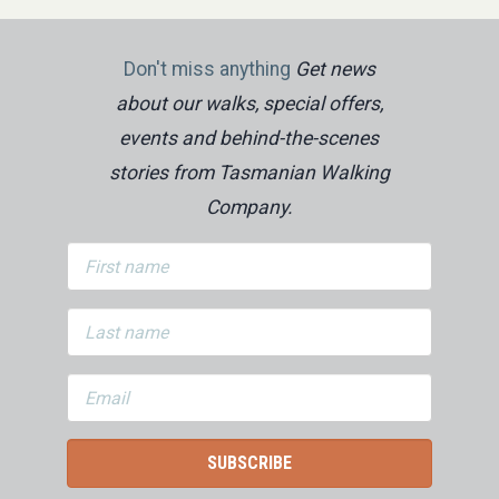
Don't miss anything
Get news
about our walks, special offers,
events and behind-the-scenes
stories from Tasmanian Walking
Company.