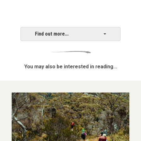
Find out more...
You may also be interested in reading...