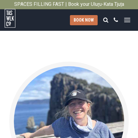
SPACES FILLING FAST | Book your Uluṟu-Kata Tjuṯa
Close
Signature Walk in its inaugural season →
Search
Call
BOOK NOW
Tasmanian
Walking
Company