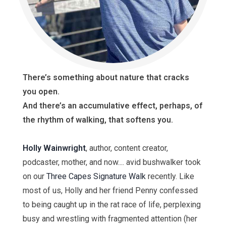
There’s something about nature that cracks
you open.
And there’s an accumulative effect, perhaps, of
the rhythm of walking, that softens you.
Holly Wainwright
, author, content creator,
podcaster, mother, and now.... avid bushwalker took
on our
Three Capes Signature Walk
recently. Like
most of us, Holly and her friend Penny confessed
to being caught up in the rat race of life, perplexing
busy and wrestling with fragmented attention (her