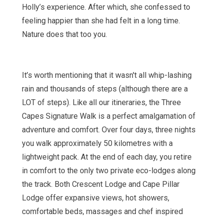
Holly’s experience. After which, she confessed to
feeling happier than she had felt in a long time.
Nature does that too you.
It’s worth mentioning that it wasn't all whip-lashing
rain and thousands of steps (although there are a
LOT of steps). Like all our itineraries, the Three
Capes Signature Walk is a perfect amalgamation of
adventure and comfort. Over four days, three nights
you walk approximately 50 kilometres with a
lightweight pack. At the end of each day, you retire
in comfort to the only two private eco-lodges along
the track. Both Crescent Lodge and Cape Pillar
Lodge offer expansive views, hot showers,
comfortable beds, massages and chef inspired