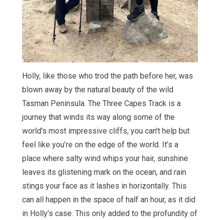
Holly, like those who trod the path before her, was
blown away by the natural beauty of the wild
Tasman Peninsula. The Three Capes Track is a
journey that winds its way along some of the
world's most impressive cliffs, you can't help but
feel like you’re on the edge of the world. It’s a
place where salty wind whips your hair, sunshine
leaves its glistening mark on the ocean, and rain
stings your face as it lashes in horizontally. This
can all happen in the space of half an hour, as it did
in Holly’s case. This only added to the profundity of