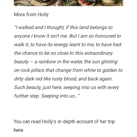
More from Holly:
“I walked and I thought, if this land belongs to
anyone I know it isn’t me. But I am so honoured to
walk it, to have its energy leant to me, to have had
the chance to be so close to this extraordinary
beauty – a rainbow in the water, the sun glinting
on rock pillars that change from white to golden to
dirty dark red like rusty blood, and back again.
Such beauty, just here, seeping into us with every
further step. Seeping into us…”
You can read Holly’s in-depth account of her trip
here
.