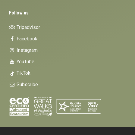
Follow us
Tripadvisor
Facebook
Instagram
YouTube
TikTok
Subscribe