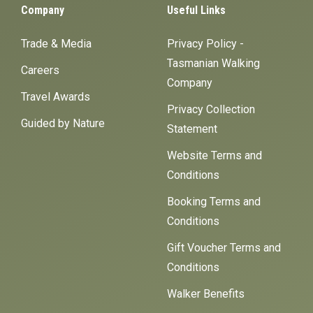
Company
Useful Links
Trade & Media
Privacy Policy -
Tasmanian Walking
Careers
Company
Travel Awards
Privacy Collection
Guided by Nature
Statement
Website Terms and
Conditions
Booking Terms and
Conditions
Gift Voucher Terms and
Conditions
Walker Benefits