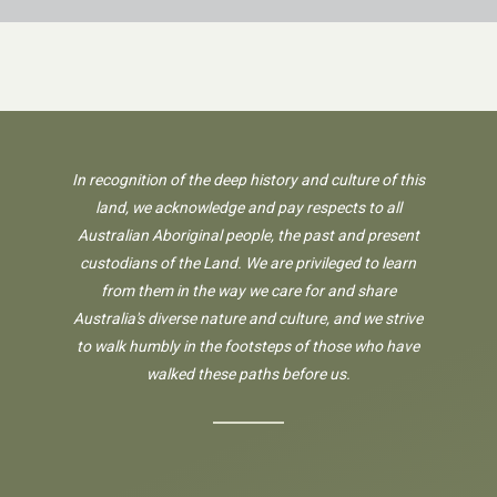
In recognition of the deep history and culture of this
land, we acknowledge and pay respects to all
Australian Aboriginal people, the past and present
custodians of the Land. We are privileged to learn
from them in the way we care for and share
Australia's diverse nature and culture, and we strive
to walk humbly in the footsteps of those who have
walked these paths before us.