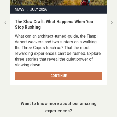
NEWS : JULY 2026
|
The Slow Craft: What Happens When You
Stop Rushing
What can an architect-turned-guide, the Tjanpi
,
desert weavers and two sisters on a walking
the Three Capes teach us? That the most
rewarding experiences can't be rushed. Explore
three stories that reveal the quiet power of
slowing down.
CONTINUE
Want to know more about our amazing
experiences?