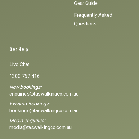
Gear Guide
Frequently Asked
Questions
Get Help
Live Chat
1300 767 416
New bookings:
enquiries@taswalkingco.com.au
Existing Bookings:
bookings@taswalkingco.com.au
Media enquiries:
media@taswalkingco.com.au