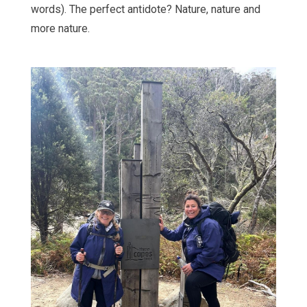
words). The perfect antidote? Nature, nature and
more nature.