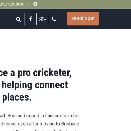
Close
gural season →
Search
Facebook
Tripadvisor
Call
BOOK NOW
e a pro cricketer,
 helping connect
 places.
art. Born and raised in Launceston, she
nd home, even after moving to Brisbane