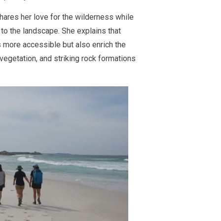
hares her love for the wilderness while
to the landscape. She explains that
 more accessible but also enrich the
 vegetation, and striking rock formations