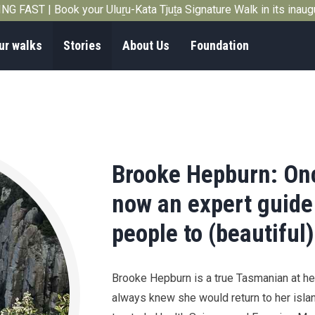
G FAST | Book your Uluṟu-Kata Tjuṯa Signature Walk in its inau
ur walks
Stories
About Us
Foundation
Brooke Hepburn: Onc
now an expert guide
people to (beautiful)
Brooke Hepburn is a true Tasmanian at he
always knew she would return to her isla