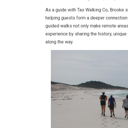
As a guide with Tas Walking Co, Brooke s
helping guests form a deeper connection 
guided walks not only make remote areas
experience by sharing the history, unique
along the way.