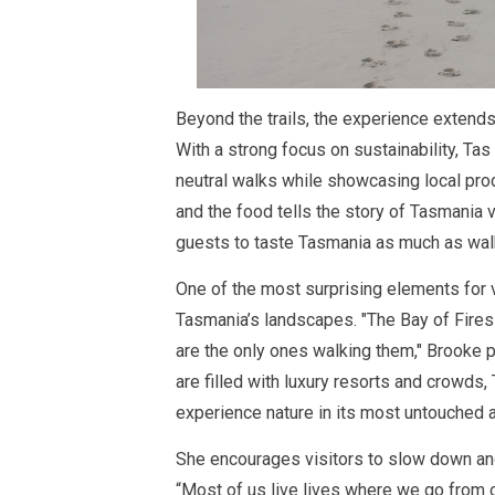
Beyond the trails, the experience extend
With a strong focus on sustainability, Ta
neutral walks while showcasing local pro
and the food tells the story of Tasmania v
guests to taste Tasmania as much as walk 
One of the most surprising elements for v
Tasmania’s landscapes. "The Bay of Fires
are the only ones walking them," Brooke p
are filled with luxury resorts and crowds,
experience nature in its most untouched a
She encourages visitors to slow down and
“
Most of us live lives where we go from 