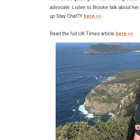
advocate. Listen to Brooke talk about
her
up Stay
ChatTY
here >>
Read the full UK Times article
here >>