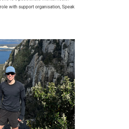
role with
support
organisation
,
Speak