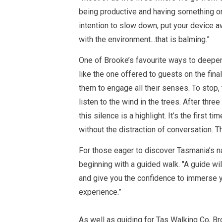
being productive and having something on 
intention to slow down, put your device awa
with the environment...that is balming.”
One of Brooke’s favourite ways to deepen 
like the one offered to guests on the fina
them to engage all their senses. To stop, t
listen to the wind in the trees. After three
this silence is a highlight. It’s the first t
without the distraction of conversation. T
For those eager to discover Tasmania’s 
beginning with a guided walk. "
A guide wil
and give you the confidence to immerse y
experience.”
As well as
guiding for
Tas Walking Co, Br