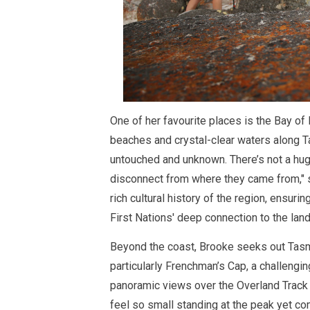
One of her favourite places is the Bay of
beaches and crystal-clear waters along Ta
untouched and unknown. There’s not a hug
disconnect from where they came from," 
rich cultural history of the region, ensur
First Nations' deep connection to the land
Beyond the coast, Brooke seeks out Tasm
particularly Frenchman’s Cap, a challengin
panoramic views over the Overland Track
feel so small standing at the peak yet co