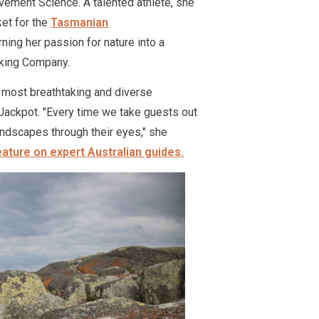
ement Science. A talented athlete, she
ket for the
Tasmanian
rning her passion for nature into a
lking Company.
 most breathtaking and diverse
e Jackpot. "Every time we take guests out
landscapes through their eyes," she
eature on expert Australian guides.