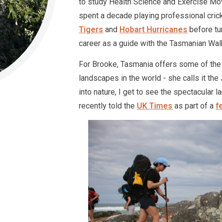
to study Health Science and Exercise Mov
spent a decade playing professional cric
Tigers
and
Hobart Hurricanes
before tu
career as a guide with the Tasmanian Wa
For Brooke, Tasmania offers some of the
landscapes in the world - she calls it th
into nature, I get to see the spectacular 
recently told the
UK Times
as part of a
f