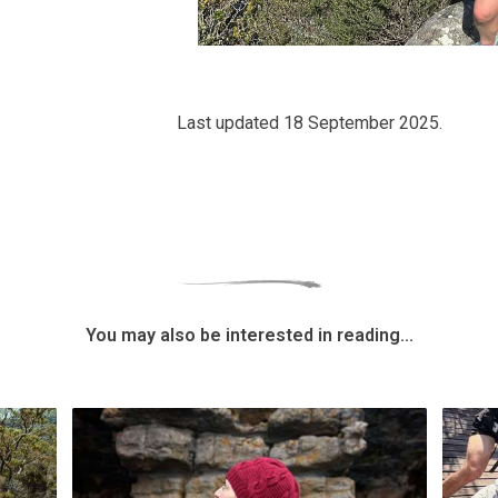
Last updated 18 September 2025.
You may also be interested in reading...