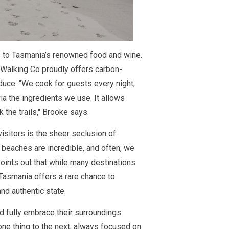
s to Tasmania’s renowned food and wine.
s Walking Co proudly offers carbon-
duce. "We cook for guests every night,
ia the ingredients we use. It allows
the trails," Brooke says.
isitors is the sheer seclusion of
 beaches are incredible, and often, we
oints out that while many destinations
 Tasmania offers a rare chance to
nd authentic state.
 fully embrace their surroundings.
one thing to the next, always focused on