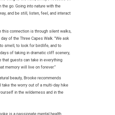
the go. Going into nature with the
y, and be still, listen, feel, and interact
this connection is through silent walks,
l day of the Three Capes Walk. "
We ask
o smell, to look for birdlife, and to
 days of taking in dramatic cliff scenery,
ime that guests can take in everything
hat memory will live on forever.”
natural beauty, Brooke recommends
l take the worry out of a multi-day hike
ourself in the wilderness and in the
ooke is a
passionate
mental health