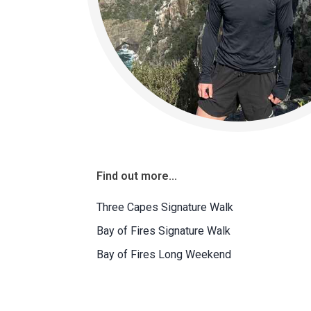
Find out more...
Three Capes Signature Walk
Bay of Fires Signature Walk
Bay of Fires Long Weekend