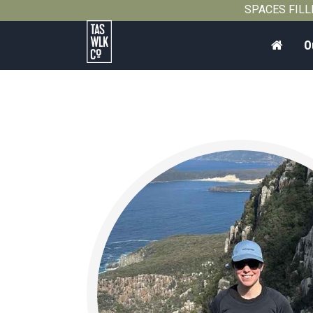
SPACES FILLIN
Home
O
Tasmanian
Walking
Company