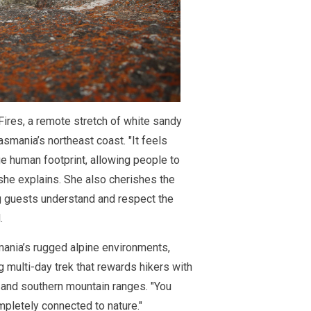
 Fires, a remote stretch of white sandy
smania’s northeast coast. "It feels
e human footprint, allowing people to
she explains. She also cherishes the
ing guests understand and respect the
.
ania’s rugged alpine environments,
g multi-day trek that rewards hikers with
 and southern mountain ranges. "You
mpletely connected to nature."