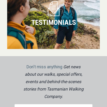
TESTIMONIALS
Don't miss anything
Get news
about our walks, special offers,
events and behind-the-scenes
stories from Tasmanian Walking
Company.