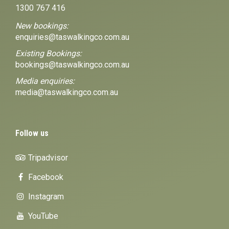
1300 767 416
New bookings:
enquiries@taswalkingco.com.au
Existing Bookings:
bookings@taswalkingco.com.au
Media enquiries:
media@taswalkingco.com.au
Follow us
Tripadvisor
Facebook
Instagram
YouTube