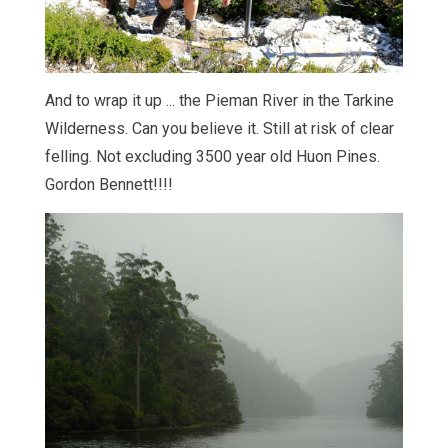
And to wrap it up ... the Pieman River in the Tarkine
Wilderness. Can you believe it. Still at risk of clear
felling. Not excluding 3500 year old Huon Pines.
Gordon Bennett!!!!