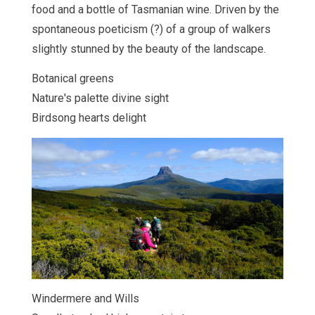
food and a bottle of Tasmanian wine. Driven by the
spontaneous poeticism (?) of a group of walkers
slightly stunned by the beauty of the landscape.
Botanical greens
Nature's palette divine sight
Birdsong hearts delight
Windermere and Wills