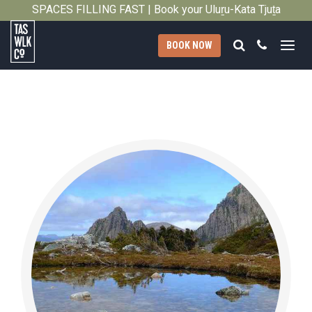
SPACES FILLING FAST | Book your Uluṟu-Kata Tjuṯa
Close
Signature Walk in its inaugural season →
Search
Call
BOOK NOW
Tasmanian
Walking
Company