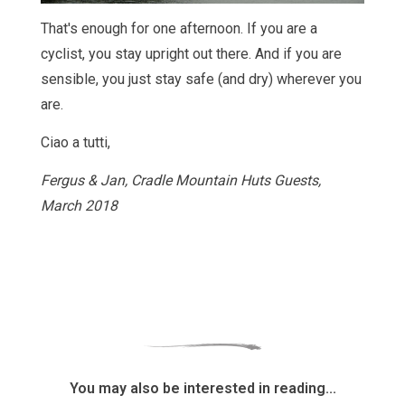
That's enough for one afternoon. If you are a
cyclist, you stay upright out there. And if you are
sensible, you just stay safe (and dry) wherever you
are.
Ciao a tutti,
Fergus & Jan, Cradle Mountain Huts Guests,
March 2018
You may also be interested in reading...