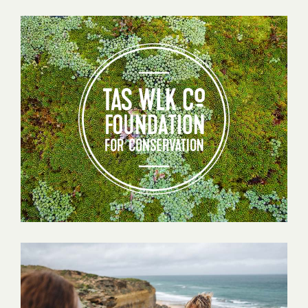
Tas
Walking
Co
Foundation
for
Conservation
Testimonials