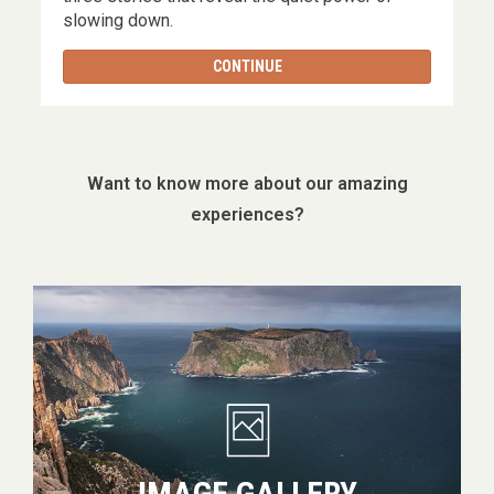
slowing down.
CONTINUE
Want to know more about our amazing
experiences?
Image
gallery
IMAGE GALLERY