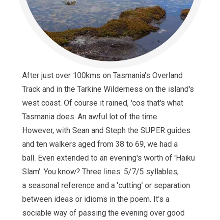
After just over 100kms on Tasmania's Overland
Track and in the Tarkine Wilderness on the island's
west coast. Of course it rained, 'cos that's what
Tasmania does. An awful lot of the time.
However, with Sean and Steph the SUPER guides
and ten walkers aged from 38 to 69, we had a
ball. Even extended to an evening's worth of 'Haiku
Slam'. You know? Three lines: 5/7/5 syllables,
a seasonal reference and a 'cutting' or separation
between ideas or idioms in the poem. It's a
sociable way of passing the evening over good