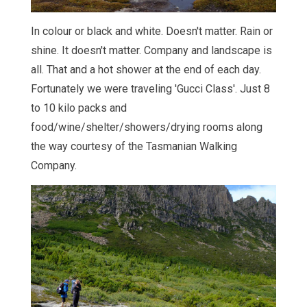
In colour or black and white. Doesn't matter. Rain or
shine. It doesn't matter. Company and landscape is
all. That and a hot shower at the end of each day.
Fortunately we were traveling 'Gucci Class'. Just 8
to 10 kilo packs and
food/wine/shelter/showers/drying rooms along
the way courtesy of the Tasmanian Walking
Company.