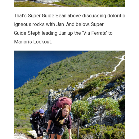
That's Super Guide Sean above discussing doloritic
igneous rocks with Jan. And below, Super
Guide Steph leading Jan up the 'Via Ferrata' to
Marion's Lookout.