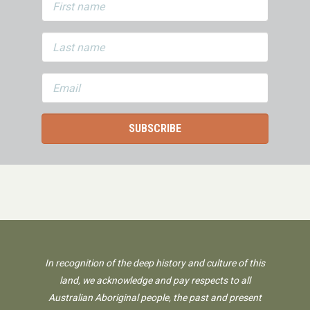
In recognition of the deep history and culture of this
land, we acknowledge and pay respects to all
Australian Aboriginal people, the past and present