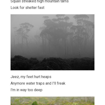
Squall streaked high mountain tarns
Look for shelter fast
Jeez, my feet hurt heaps
Anymore water traps and I'll freak
I'm in way too deep