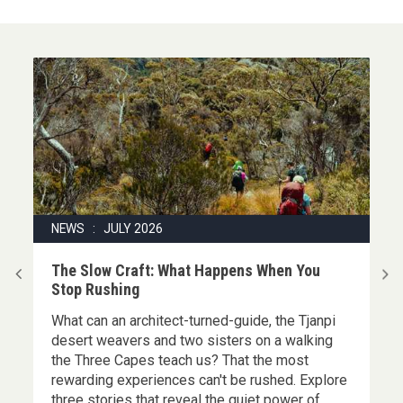
NEWS : JULY 2026
|
The Slow Craft: What Happens When You
Stop Rushing
What can an architect-turned-guide, the Tjanpi
,
desert weavers and two sisters on a walking
the Three Capes teach us? That the most
rewarding experiences can't be rushed. Explore
three stories that reveal the quiet power of