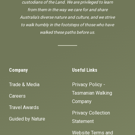
custodians of the Land. We are privileged to learn
from them in the way we care for and share
Australia's diverse nature and culture, and we strive
to walk humbly in the footsteps of those who have
walked these paths before us.
Company
Useful Links
Trade & Media
Privacy Policy -
Tasmanian Walking
Careers
Company
Travel Awards
Privacy Collection
Guided by Nature
Statement
Website Terms and