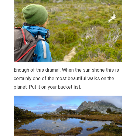
Enough of this drama!. When the sun shone this is
certainly one of the most beautiful walks on the
planet. Put it on your bucket list.