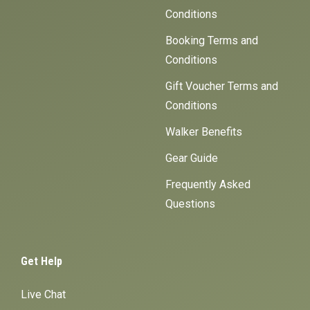
Conditions
Booking Terms and
Conditions
Gift Voucher Terms and
Conditions
Walker Benefits
Gear Guide
Frequently Asked
Questions
Get Help
Live Chat