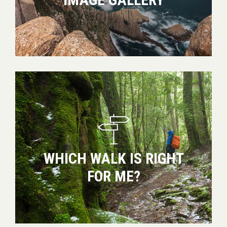
Which
walk
is
right
for
me?
WHICH WALK IS RIGHT
FOR ME?