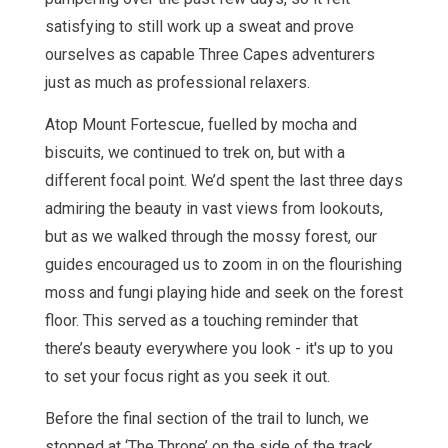
satisfying to still work up a sweat and prove
ourselves as capable Three Capes adventurers
just as much as professional relaxers.
Atop Mount Fortescue, fuelled by mocha and
biscuits, we continued to trek on, but with a
different focal point. We’d spent the last three days
admiring the beauty in vast views from lookouts,
but as we walked through the mossy forest, our
guides encouraged us to zoom in on the flourishing
moss and fungi playing hide and seek on the forest
floor. This served as a touching reminder that
there’s beauty everywhere you look - it's up to you
to set your focus right as you seek it out.
Before the final section of the trail to lunch, we
stopped at ‘The Throne’ on the side of the track