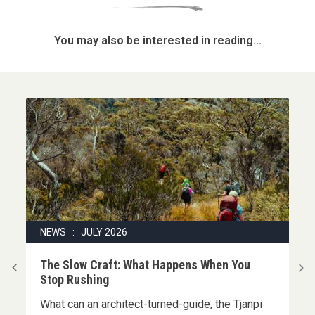
You may also be interested in reading...
NEWS : JULY 2026
|
The Slow Craft: What Happens When You
Stop Rushing
What can an architect-turned-guide, the Tjanpi