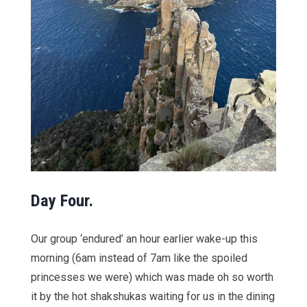
Day Four.
Our group ‘endured’ an hour earlier wake-up this
morning (6am instead of 7am like the spoiled
princesses we were) which was made oh so worth
it by the hot shakshukas waiting for us in the dining