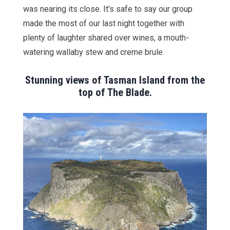
was nearing its close. It’s safe to say our group
made the most of our last night together with
plenty of laughter shared over wines, a mouth-
watering wallaby stew and creme brule.
Stunning views of Tasman Island from the
top of The Blade.