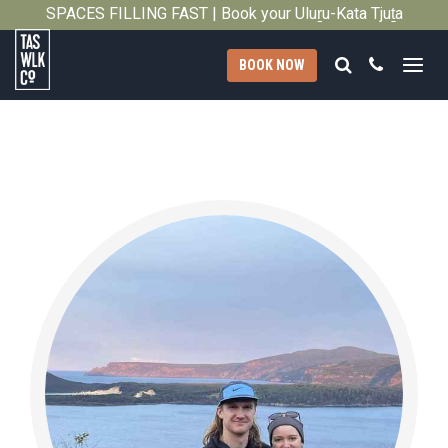
SPACES FILLING FAST | Book your Uluṟu-Kata Tjuṯa
Close
Signature Walk in its inaugural season →
Search
Call
BOOK NOW
Tasmanian
Walking
Company