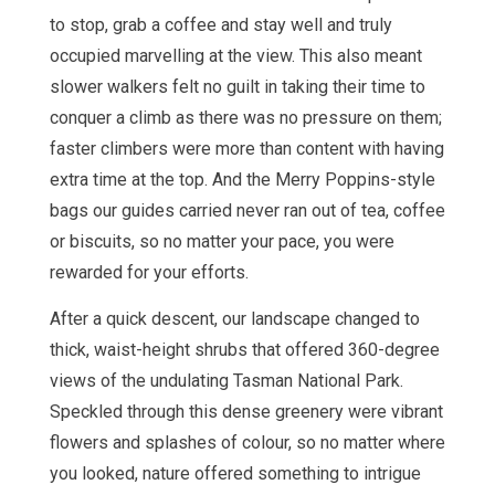
to stop, grab a coffee and stay well and truly
occupied marvelling at the view. This also meant
slower walkers felt no guilt in taking their time to
conquer a climb as there was no pressure on them;
faster climbers were more than content with having
extra time at the top. And the Merry Poppins-style
bags our guides carried never ran out of tea, coffee
or biscuits, so no matter your pace, you were
rewarded for your efforts.
After a quick descent, our landscape changed to
thick, waist-height shrubs that offered 360-degree
views of the undulating Tasman National Park.
Speckled through this dense greenery were vibrant
flowers and splashes of colour, so no matter where
you looked, nature offered something to intrigue