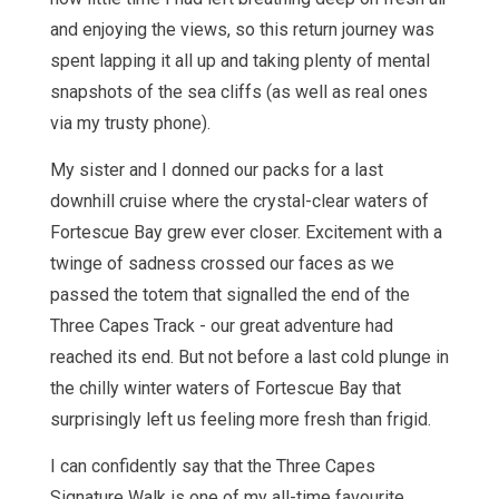
and enjoying the views, so this return journey was
spent lapping it all up and taking plenty of mental
snapshots of the sea cliffs (as well as real ones
via my trusty phone).
My sister and I donned our packs for a last
downhill cruise where the crystal-clear waters of
Fortescue Bay grew ever closer. Excitement with a
twinge of sadness crossed our faces as we
passed the totem that signalled the end of the
Three Capes Track - our great adventure had
reached its end. But not before a last cold plunge in
the chilly winter waters of Fortescue Bay that
surprisingly left us feeling more fresh than frigid.
I can confidently say that the Three Capes
Signature Walk is one of my all-time favourite