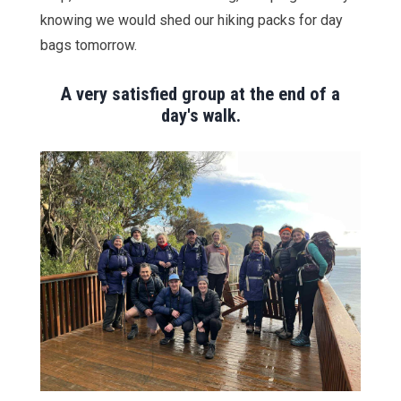
knowing we would shed our hiking packs for day
bags tomorrow.
A very satisfied group at the end of a
day's walk.