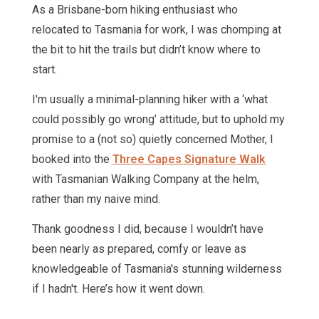
As a Brisbane-born hiking enthusiast who
relocated to Tasmania for work, I was chomping at
the bit to hit the trails but didn’t know where to
start.
I'm usually a minimal-planning hiker with a ‘what
could possibly go wrong’ attitude, but to uphold my
promise to a (not so) quietly concerned Mother, I
booked into the
Three Capes Signature Walk
with Tasmanian Walking Company at the helm,
rather than my naive mind.
Thank goodness I did, because I wouldn’t have
been nearly as prepared, comfy or leave as
knowledgeable of Tasmania's stunning wilderness
if I hadn't. Here’s how it went down.