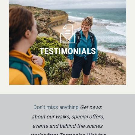
TESTIMONIALS
Don't miss anything
Get news
about our walks, special offers,
events and behind-the-scenes