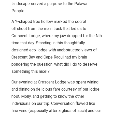
landscape served a purpose to the Palawa
People.
A Y-shaped tree hollow marked the secret
offshoot from the main track that led us to
Crescent Lodge, where my jaw dropped for the Nth
time that day. Standing in this thoughtfully
designed eco-lodge with unobstructed views of
Crescent Bay and Cape Raoul had my brain
pondering the question ‘what did I do to deserve
something this nice!?’
Our evening at Crescent Lodge was spent wining
and dining on delicious fare courtesy of our lodge
host, Molly, and getting to know the other
individuals on our trip. Conversation flowed like
fine wine (especially after a glass of such) and our