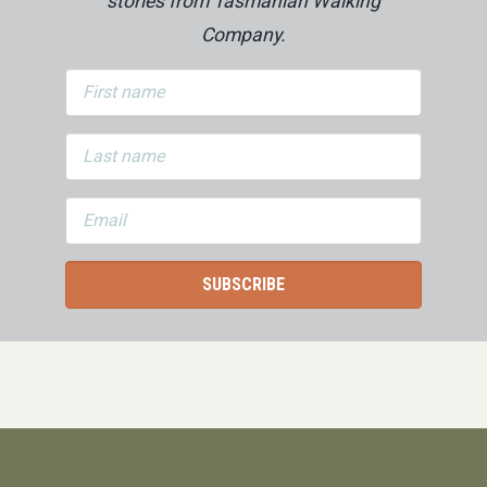
stories from Tasmanian Walking
Company.