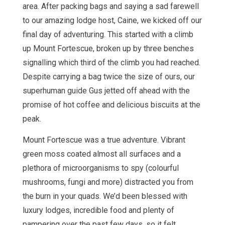
area. After packing bags and saying a sad farewell
to our amazing lodge host, Caine, we kicked off our
final day of adventuring. This started with a climb
up Mount Fortescue, broken up by three benches
signalling which third of the climb you had reached.
Despite carrying a bag twice the size of ours, our
superhuman guide Gus jetted off ahead with the
promise of hot coffee and delicious biscuits at the
peak.
Mount Fortescue was a true adventure. Vibrant
green moss coated almost all surfaces and a
plethora of microorganisms to spy (colourful
mushrooms, fungi and more) distracted you from
the burn in your quads. We’d been blessed with
luxury lodges, incredible food and plenty of
pampering over the past few days, so it felt