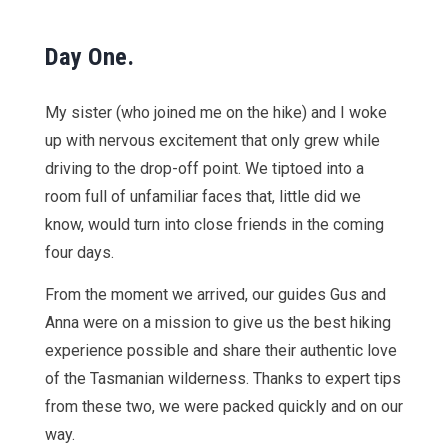
Day One.
My sister (who joined me on the hike) and I woke
up with nervous excitement that only grew while
driving to the drop-off point. We tiptoed into a
room full of unfamiliar faces that, little did we
know, would turn into close friends in the coming
four days.
From the moment we arrived, our guides Gus and
Anna were on a mission to give us the best hiking
experience possible and share their authentic love
of the Tasmanian wilderness. Thanks to expert tips
from these two, we were packed quickly and on our
way.