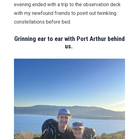
evening ended with a trip to the observation deck
with my newfound friends to point out twinkling
constellations before bed.
Grinning ear to ear with Port Arthur behind
us.