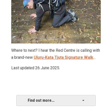
Where to next? I hear the Red Centre is calling with
a brand-new
Uluṟu-Kata Tjuṯa Signature Walk
...
Last updated 26 June 2025.
Find out more...