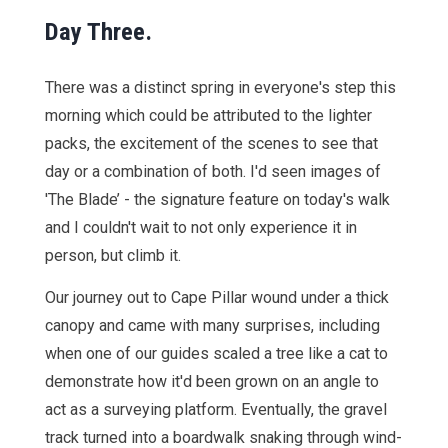
Day Three.
There was a distinct spring in everyone's step this
morning which could be attributed to the lighter
packs, the excitement of the scenes to see that
day or a combination of both. I'd seen images of
'The Blade’ - the signature feature on today's walk
and I couldn't wait to not only experience it in
person, but climb it.
Our journey out to Cape Pillar wound under a thick
canopy and came with many surprises, including
when one of our guides scaled a tree like a cat to
demonstrate how it'd been grown on an angle to
act as a surveying platform. Eventually, the gravel
track turned into a boardwalk snaking through wind-