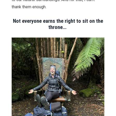
thank them enough.
Not everyone earns the right to sit on the
throne...