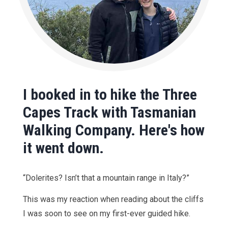
I booked in to hike the Three
Capes Track with Tasmanian
Walking Company. Here's how
it went down.
“Dolerites? Isn’t that a mountain range in Italy?”
This was my reaction when reading about the cliffs
I was soon to see on my first-ever guided hike.