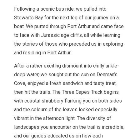
Following a scenic bus ride, we pulled into
Stewarts Bay for the next leg of our journey on a
boat. We putted through Port Arthur and came face
to face with Jurassic age cliffs, all while learning
the stories of those who preceded us in exploring
and residing in Port Arthur.
After a rather exciting dismount into chilly ankle-
deep water, we sought out the sun on Denman’s
Cove, enjoyed a fresh sandwich and tasty treat,
then hit the trails. The Three Capes Track begins
with coastal shrubbery flanking you on both sides
and the colours of the leaves looked especially
vibrant in the afternoon light. The diversity of
landscapes you encounter on the trail is incredible,
and our guides educated us on how each