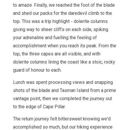
to amaze. Finally, we reached the foot of the blade
and shed our packs for the daredevil climb to the
top. This was a trip highlight - dolerite columns
giving way to sheer cliffs on each side, spiking
your adrenaline and fuelling the feeling of
accomplishment when you reach its peak. From the
top, the three capes are all visible, and with
dolerite columns lining the coast like a stoic, rocky
guard of honour to each.
Lunch was spent processing views and snapping
shots of the blade and Tasman Island from a prime
vantage point, then we completed the journey out
to the edge of Cape Pillar.
The return journey felt bittersweet knowing we'd
accomplished so much, but our hiking experience