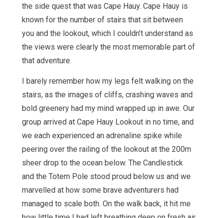
the side quest that was Cape Hauy. Cape Hauy is
known for the number of stairs that sit between
you and the lookout, which I couldn’t understand as
the views were clearly the most memorable part of
that adventure.
I barely remember how my legs felt walking on the
stairs, as the images of cliffs, crashing waves and
bold greenery had my mind wrapped up in awe. Our
group arrived at Cape Hauy Lookout in no time, and
we each experienced an adrenaline spike while
peering over the railing of the lookout at the 200m
sheer drop to the ocean below. The Candlestick
and the Totem Pole stood proud below us and we
marvelled at how some brave adventurers had
managed to scale both. On the walk back, it hit me
how little time I had left breathing deep on fresh air