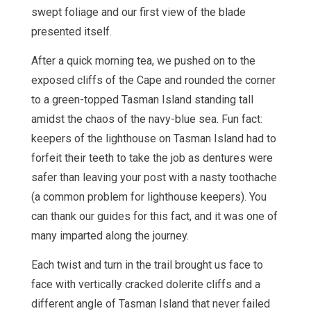
swept foliage and our first view of the blade
presented itself.
After a quick morning tea, we pushed on to the
exposed cliffs of the Cape and rounded the corner
to a green-topped Tasman Island standing tall
amidst the chaos of the navy-blue sea. Fun fact:
keepers of the lighthouse on Tasman Island had to
forfeit their teeth to take the job as dentures were
safer than leaving your post with a nasty toothache
(a common problem for lighthouse keepers). You
can thank our guides for this fact, and it was one of
many imparted along the journey.
Each twist and turn in the trail brought us face to
face with vertically cracked dolerite cliffs and a
different angle of Tasman Island that never failed