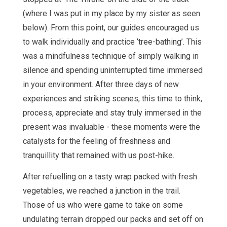
(where I was put in my place by my sister as seen
below). From this point, our guides encouraged us
to walk individually and practice ‘tree-bathing’. This
was a mindfulness technique of simply walking in
silence and spending uninterrupted time immersed
in your environment. After three days of new
experiences and striking scenes, this time to think,
process, appreciate and stay truly immersed in the
present was invaluable - these moments were the
catalysts for the feeling of freshness and
tranquillity that remained with us post-hike.
After refuelling on a tasty wrap packed with fresh
vegetables, we reached a junction in the trail.
Those of us who were game to take on some
undulating terrain dropped our packs and set off on