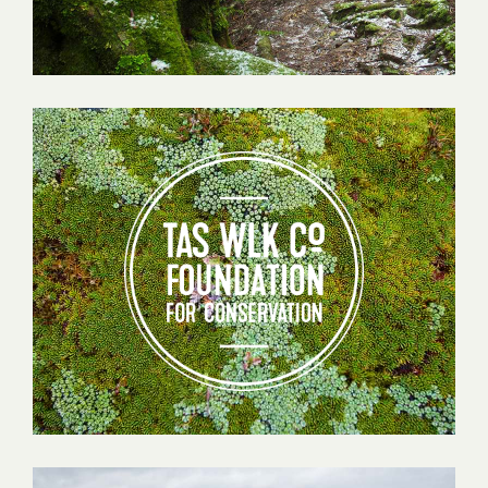
Tas
Walking
Co
Foundation
for
Conservation
Testimonials