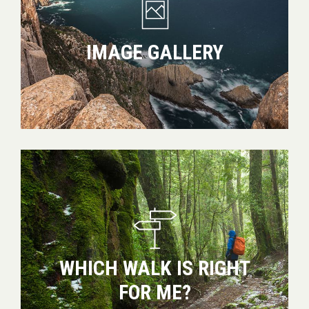
IMAGE GALLERY
Which
walk
is
right
for
me?
WHICH WALK IS RIGHT
FOR ME?