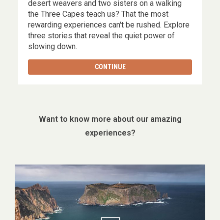
,
desert weavers and two sisters on a walking
the Three Capes teach us? That the most
rewarding experiences can't be rushed. Explore
three stories that reveal the quiet power of
slowing down.
CONTINUE
Want to know more about our amazing
experiences?
Image
gallery