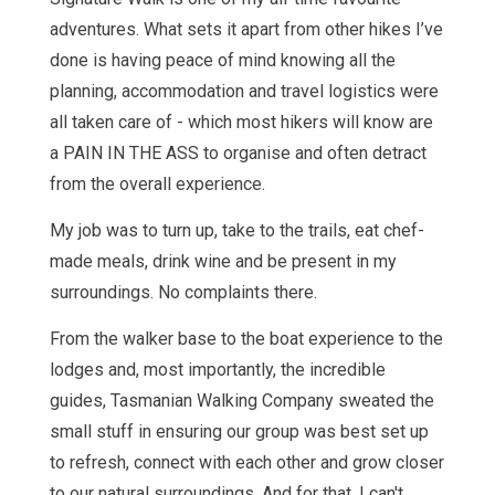
adventures. What sets it apart from other hikes I’ve
done is having peace of mind knowing all the
planning, accommodation and travel logistics were
all taken care of - which most hikers will know are
a PAIN IN THE ASS to organise and often detract
from the overall experience.
My job was to turn up, take to the trails, eat chef-
made meals, drink wine and be present in my
surroundings. No complaints there.
From the walker base to the boat experience to the
lodges and, most importantly, the incredible
guides, Tasmanian Walking Company sweated the
small stuff in ensuring our group was best set up
to refresh, connect with each other and grow closer
to our natural surroundings. And for that, I can't