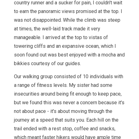
country runner and a sucker for pain, I couldn't wait
to earn the panoramic views promised at the top. I
was not disappointed. While the climb was steep
at times, the well-laid track made it very
manageable. I arrived at the top to vistas of
towering cliffs and an expansive ocean, which I
soon found out was best enjoyed with a mocha and
bikkies courtesy of our guides.
Our walking group consisted of 10 individuals with
a range of fitness levels. My sister had some
insecurities around being fit enough to keep pace,
but we found this was never a concern because it's
not about pace - it's about moving through the
journey at a speed that suits you. Each hill on the
trail ended with a rest stop, coffee and snacks,
which meant faster hikers would have ample time