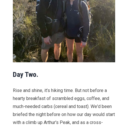
Day Two.
Rise and shine, it’s hiking time. But not before a
hearty breakfast of scrambled eggs, coffee, and
much-needed carbs (cereal and toast). We'd been
briefed the night before on how our day would start
with a climb up Arthur's Peak, and as a cross-