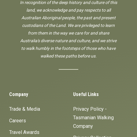
In recognition of the deep history and culture of this
land, we acknowledge and pay respects to all
Australian Aboriginal people, the past and present
custodians of the Land. We are privileged to learn
from them in the way we care for and share
Australia's diverse nature and culture, and we strive
to walk humbly in the footsteps of those who have
walked these paths before us.
Company
Useful Links
Trade & Media
Privacy Policy -
Tasmanian Walking
Careers
Company
Travel Awards