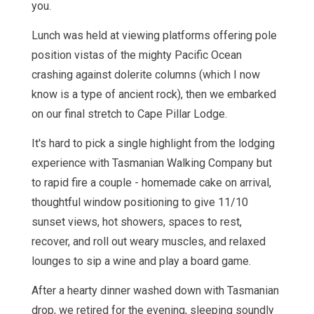
you.
Lunch was held at viewing platforms offering pole
position vistas of the mighty Pacific Ocean
crashing against dolerite columns (which I now
know is a type of ancient rock), then we embarked
on our final stretch to Cape Pillar Lodge.
It's hard to pick a single highlight from the lodging
experience with Tasmanian Walking Company but
to rapid fire a couple - homemade cake on arrival,
thoughtful window positioning to give 11/10
sunset views, hot showers, spaces to rest,
recover, and roll out weary muscles, and relaxed
lounges to sip a wine and play a board game.
After a hearty dinner washed down with Tasmanian
drop, we retired for the evening, sleeping soundly