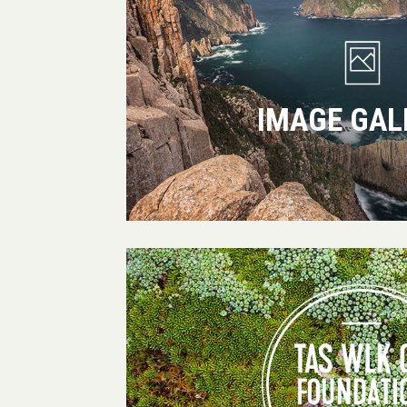
IMAGE GAL
Tas
Walking
Co
Foundation
for
Conservation