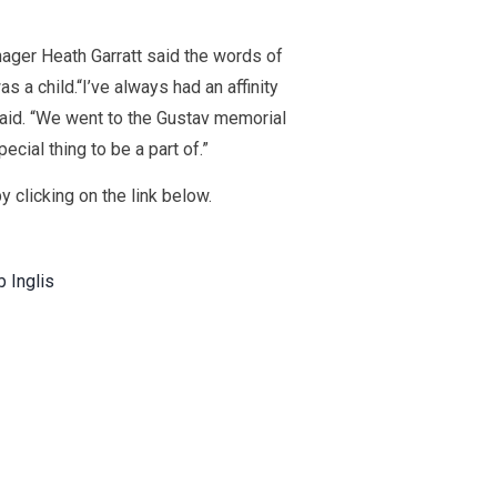
ger Heath Garratt said the words of
 a child.“I’ve always had an affinity
aid. “We went to the Gustav memorial
ecial thing to be a part of.”
y clicking on the link below.
b Inglis