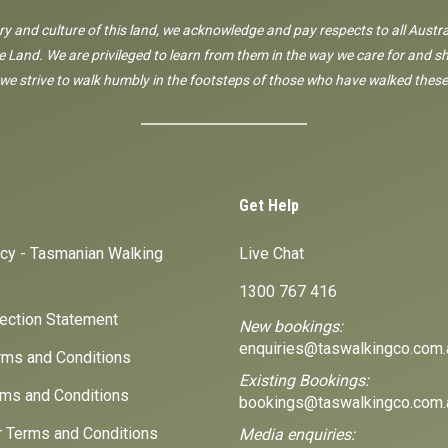
ory and culture of this land, we acknowledge and pay respects to all Austra
 Land. We are privileged to learn from them in the way we care for and sh
 we strive to walk humbly in the footsteps of those who have walked these
Get Help
icy - Tasmanian Walking
Live Chat
1300 767 416
lection Statement
New bookings:
enquiries@taswalkingco.com.
ms and Conditions
Existing Bookings:
ms and Conditions
bookings@taswalkingco.com.
r Terms and Conditions
Media enquiries: