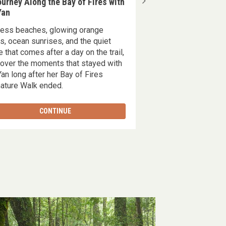
urney Along the Bay of Fires with
Overland Track Duri
Yan
the Fagus
less beaches, glowing orange
35 million years in t
s, ocean sunrises, and the quiet
only lasts a few wee
e that comes after a day on the trail,
ancient, golden tran
over the moments that stayed with
Tasmanian highlands 
an long after her Bay of Fires
of the fagus.'
ature Walk ended.
CONTINUE
CONT