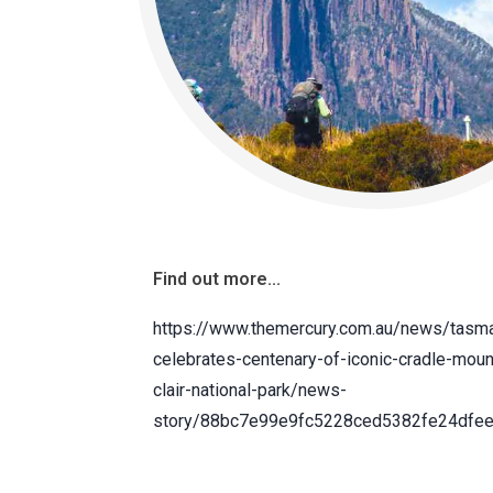
Find out more...
https://www.themercury.com.au/news/tasm
celebrates-centenary-of-iconic-cradle-moun
clair-national-park/news-
story/88bc7e99e9fc5228ced5382fe24dfe