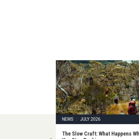
6
NEWS : JULY 2026
ake on the
The Slow Craft: What Happens W