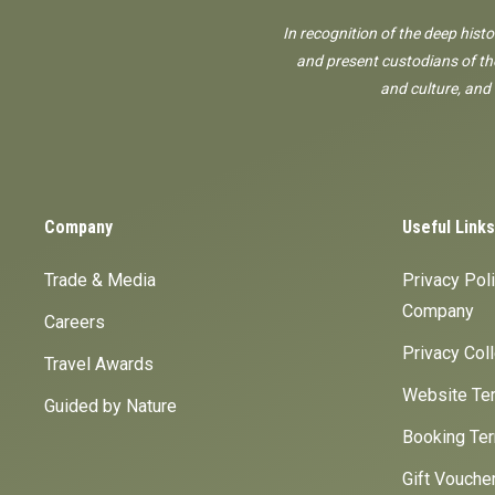
In recognition of the deep hist
and present custodians of the
and culture, and
Company
Useful Links
Trade & Media
Privacy Pol
Company
Careers
Privacy Col
Travel Awards
Website Ter
Guided by Nature
Booking Ter
Gift Vouche