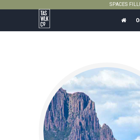
SPACES FILLIN
Home
O
Tasmanian
Walking
Company