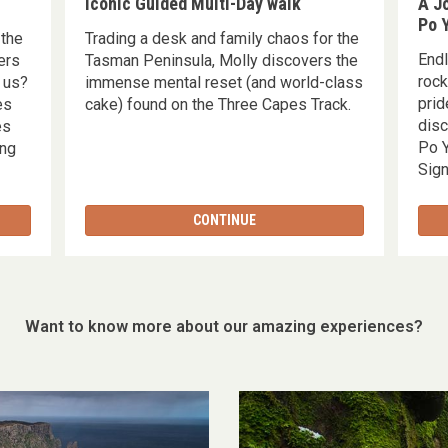
Iconic Guided Multi-Day walk
A Jo
Po 
 the
Trading a desk and family chaos for the
End
ers
Tasman Peninsula, Molly discovers the
rock
 us?
immense mental reset (and world-class
prid
es
cake) found on the Three Capes Track.
disc
es
Po Y
ing
Sign
CONTINUE
Want to know more about our amazing experiences?
Which
walk