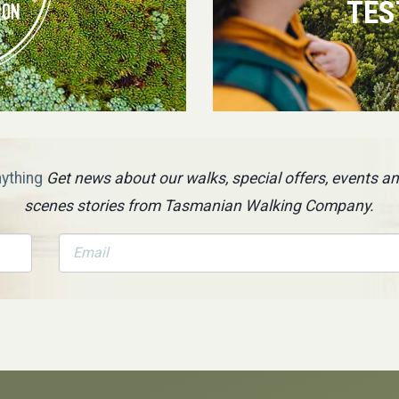
TES
nything
Get news about our walks, special offers, events an
scenes stories from Tasmanian Walking Company.