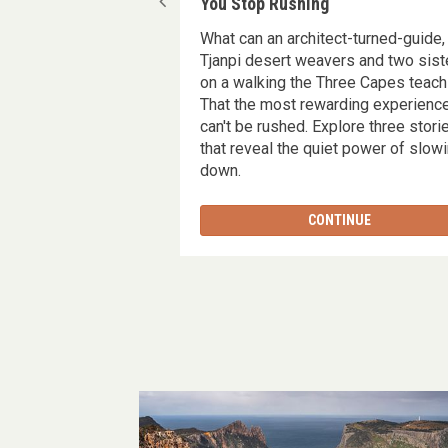
Hami's experience in
You Stop Rushing
What can an architect-turned-guide,
e Mountain with Tas
Tjanpi desert weavers and two sist
taking landscapes,
on a walking the Three Capes teach
nourishing meals, and
That the most rewarding experienc
break from life’s
can't be rushed. Explore three stori
you recharged,
that reveal the quiet power of slow
 grateful for the wild
down.
 around you.
TINUE
CONTINUE
Image
gallery