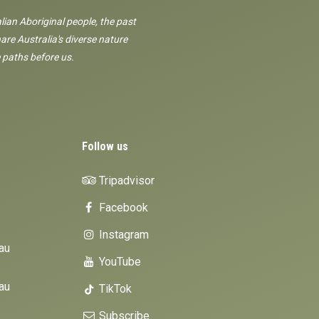
lian Aboriginal people, the past
are Australia's diverse nature
 paths before us.
Follow us
Tripadvisor
Facebook
Instagram
au
YouTube
au
TikTok
Subscribe