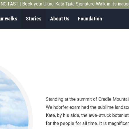
G FAST | Book your Uluṟu-Kata Tjuṯa Signature Walk in its inau
ur walks
Stories
About Us
Foundation
Standing at the summit of Cradle Mountai
Weindorfer examined the sublime landscap
Kate, by his side, the awe-struck botanist
for the people for all time. It is magnifi