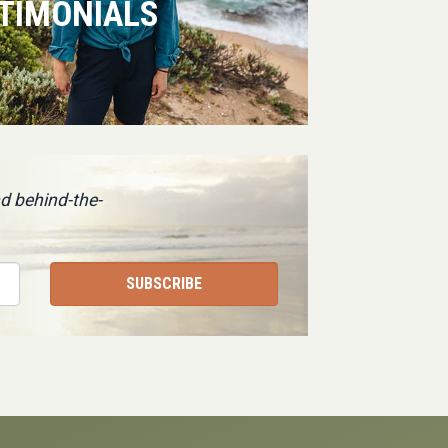
TIMONIALS
d behind-the-