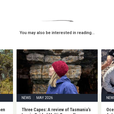
You may also be interested in reading...
NEWS : MAY 2026
NEW
hen
Three Capes: A review of Tasmania’s
Oce