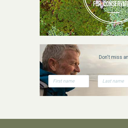
Don't miss a