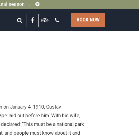
Close
gural season →
Search
Facebook
Tripadvisor
Call
BOOK NOW
n on January 4, 1910, Gustav
e laid out before him. With his wife,
 declared: “This must be a national park
cent, and people must know about it and