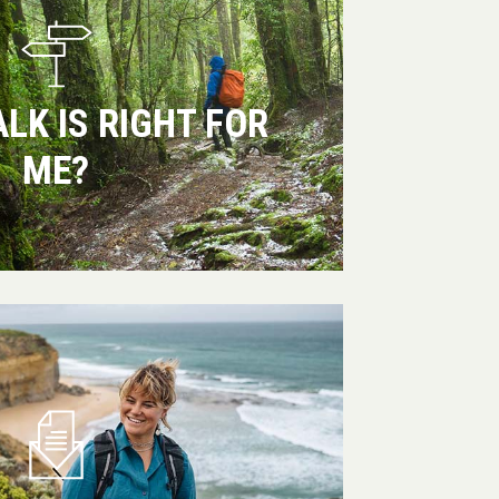
LK IS RIGHT FOR
ME?