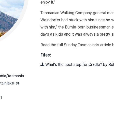
enjoy it.”
Tasmanian Walking Company general mana
Weindorfer had stuck with him since he was
with him,” the Burnie-born businessman s
days as kids and it was always a pretty sp
Read the full Sunday Tasmanian's article b
Files:
What's the next step for Cradle? by Ro
ania/tasmania-
tainlake-st-
e1