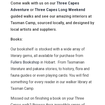
Come walk with us on our
Three Capes
Adventure
or
Three Capes Long Weekend
guided walks and see our amazing interiors at
Tasman Camp, sourced locally, and designed by
local artists and suppliers.
Books:
Our bookshelf is stocked with a wide array of
literary gems, all available for purchase from
Fullers Bookshop
in Hobart. From Tasmanian
literature and pakana stories, to history, flora and
fauna guides or even playing cards. You will find
something for every reader in our walker library at
Tasman Camp.
Missed out on finishing a book on your Three
Capes walk? Browse their incredible range of