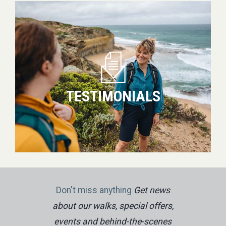
Testimonials
TESTIMONIALS
Don't miss anything
Get news
about our walks, special offers,
events and behind-the-scenes