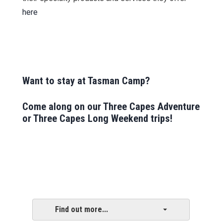
here
Want to stay at Tasman Camp?
Come along on our
Three Capes Adventure
or
Three Capes Long Weekend
trips!
Find out more...