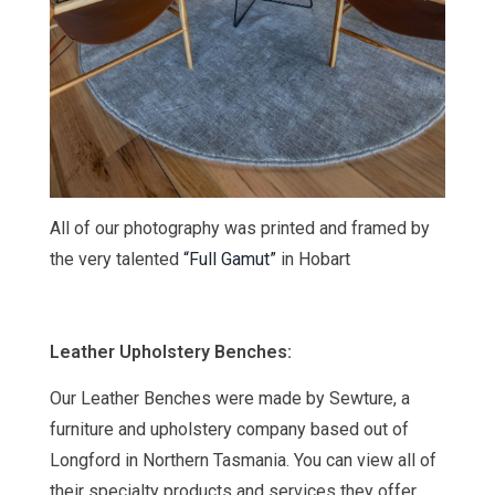
All of our photography was printed and framed by
the very talented
“Full Gamut”
in Hobart
Leather Upholstery Benches:
Our Leather Benches were made by Sewture, a
furniture and upholstery company based out of
Longford in Northern Tasmania
. You can view all of
their specialty products and services they offer