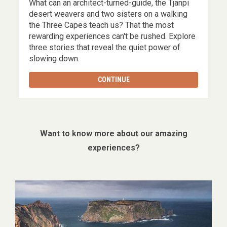
What can an architect-turned-guide, the Tjanpi
,
desert weavers and two sisters on a walking
the Three Capes teach us? That the most
rewarding experiences can't be rushed. Explore
three stories that reveal the quiet power of
slowing down.
CONTINUE
Want to know more about our amazing
experiences?
Image
gallery