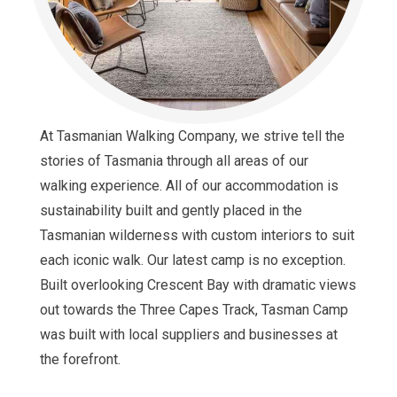
At Tasmanian Walking Company, we strive tell the
stories of Tasmania through all areas of our
walking experience. All of our accommodation is
sustainability built and gently placed in the
Tasmanian wilderness with custom interiors to suit
each iconic walk. Our latest camp is no exception.
Built overlooking Crescent Bay with dramatic views
out towards the Three Capes Track, Tasman Camp
was built with local suppliers and businesses at
the forefront.