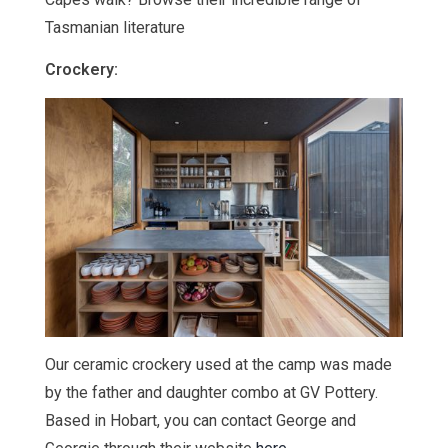
Tasmanian literature
Crockery:
Our ceramic crockery used at the camp was made
by the father and daughter combo at GV Pottery.
Based in Hobart, you can contact George and