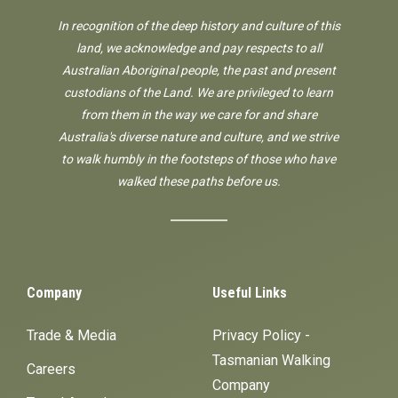
In recognition of the deep history and culture of this
land, we acknowledge and pay respects to all
Australian Aboriginal people, the past and present
custodians of the Land. We are privileged to learn
from them in the way we care for and share
Australia's diverse nature and culture, and we strive
to walk humbly in the footsteps of those who have
walked these paths before us.
Company
Useful Links
Trade & Media
Privacy Policy -
Tasmanian Walking
Careers
Company