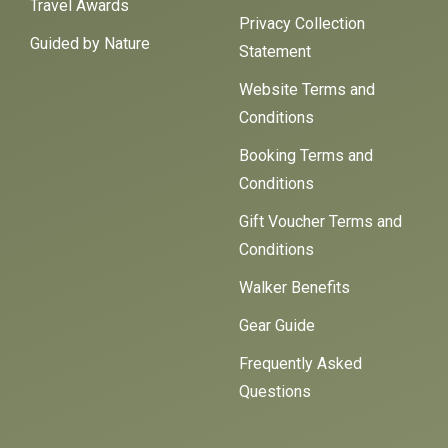
Travel Awards
Privacy Collection
Guided by Nature
Statement
Website Terms and
Conditions
Booking Terms and
Conditions
Gift Voucher Terms and
Conditions
Walker Benefits
Gear Guide
Frequently Asked
Questions