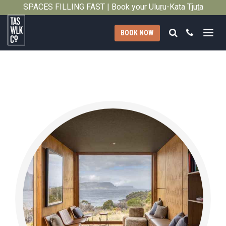
SPACES FILLING FAST | Book your Uluṟu-Kata Tjuṯa
Close
Signature Walk in its inaugural season →
Search
Call
BOOK NOW
Tasmanian
Walking
Company