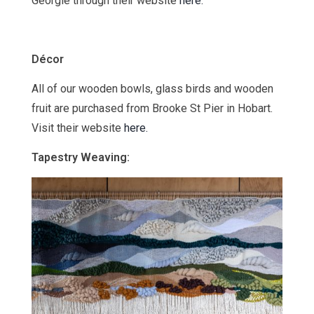
Georgie through their website
here.
Décor
All of our wooden bowls, glass birds and wooden
fruit are purchased from Brooke St Pier in Hobart.
Visit their website
here.
Tapestry Weaving: