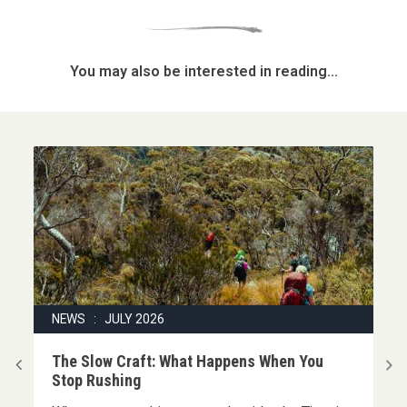
You may also be interested in reading...
NEWS : JULY 2026
|
The Slow Craft: What Happens When You
Stop Rushing