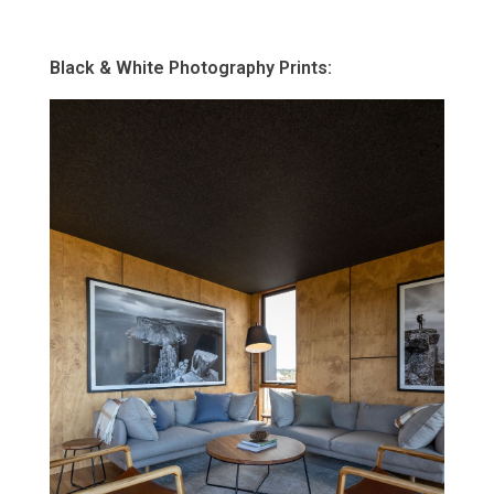
Black & White Photography Prints: