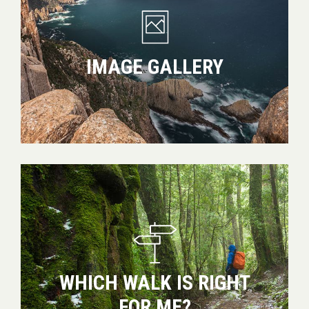
IMAGE GALLERY
Which
walk
is
right
for
me?
WHICH WALK IS RIGHT
FOR ME?