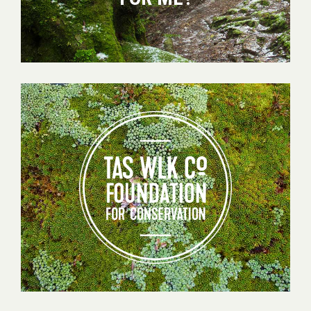
Tas
Walking
Co
Foundation
for
Conservation