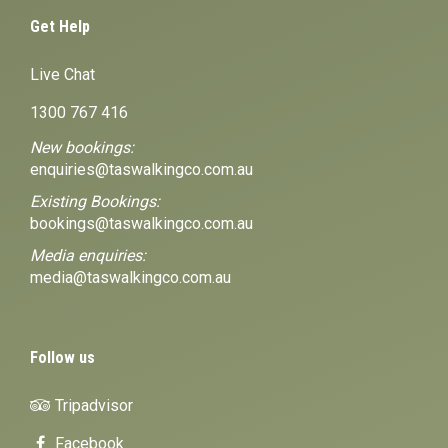
Get Help
Live Chat
1300 767 416
New bookings:
enquiries@taswalkingco.com.au
Existing Bookings:
bookings@taswalkingco.com.au
Media enquiries:
media@taswalkingco.com.au
Follow us
Tripadvisor
Facebook