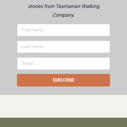
stories from Tasmanian Walking
Company.