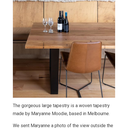
The gorgeous large tapestry is
a woven tapestry
made by Maryanne Moodie, based in Melbourne.
We sent Maryanne a photo of the view outside the