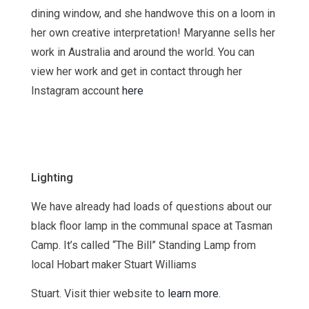
dining window, and she handwove this on a loom in
her own creative interpretation! Maryanne sells her
work in Australia and around the world. You can
view her work and get in contact through her
Instagram account
here
Lighting
We have already had loads of questions about our
black floor lamp in the communal space at Tasman
Camp. It’s called “The Bill” Standing Lamp from
local Hobart maker Stuart Williams
Stuart. Visit thier website to
learn more
.