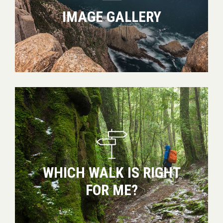
IMAGE GALLERY
Which
walk
is
right
for
me?
WHICH WALK IS RIGHT
FOR ME?