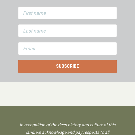
In recognition of the deep history and culture of this
land, we acknowledge and pay respects to all