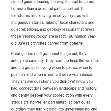
skilled guides leading the way, the trail becomes
far more than a beautiful path underfoot. It
transforms into a living narrative, layered with
Indigenous stories, tales of local characters and
quiet rebellions, and geology lessons that reveal
those “resting rocks” are in fact 180-million-year-
old Jurassic thrones carved from dolerite.
Great guides don’t just point things out, they
anticipate curiosity. They read the land, the weather,
and the group, knowing when to pause, when to
push on, and when a moment deserves silence.
They answer questions you didn’t yet know you
had, connect dots between landscape and history,
and gently deepen your appreciation with every
step. Part storyteller, part naturalist, part quiet
guardian, they turn walking into understanding, and