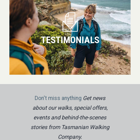
TESTIMONIALS
Don't miss anything
Get news
about our walks, special offers,
events and behind-the-scenes
stories from Tasmanian Walking
Company.