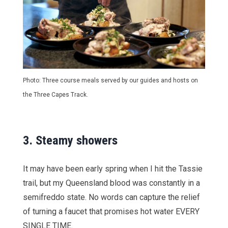
Photo: Three course meals served by our guides and hosts on
the Three Capes Track.
3.
Steamy showers
It may have been early spring when I hit the Tassie
trail, but my Queensland blood was constantly in a
semifreddo state. No words can capture the relief
of turning a faucet that promises hot water EVERY
SINGLE TIME.