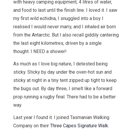
with heavy camping equipment, 4 litres of water,
and food to last until the finish line. I loved it. I saw
my first wild echidna, I snuggled into a boy I
realised I would never marry, and I inhaled air born
from the Antarctic. But I also recall giddily cantering
the last eight kilometres, driven by a single
thought: I NEED a shower!
As much as I love big nature, I detested being
sticky. Sticky by day under the oven-hot sun and
sticky at night in a tiny tent zipped up tight to keep
the bugs out. By day three, I smelt like a forward
prop running a rugby final. There had to be a better
way.
Last year I found it. I joined Tasmanian Walking
Company on their
Three Capes Signature Walk
.