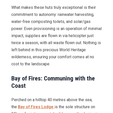
What makes these huts truly exceptional is their
commitment to autonomy: rainwater harvesting,
water-free composting toilets, and solar/gas
power. Even provisioning is an operation of minimal
impact, supplies are flown in via helicopter just
twice a season, with all waste flown out. Nothing is
left behind in this precious World Heritage
wilderness, ensuring your comfort comes at no
cost to the landscape.
Bay of Fires: Communing with the
Coast
Perched on a hilltop 40 metres above the sea,
the
Bay of Fires Lodge
is the sole structure on