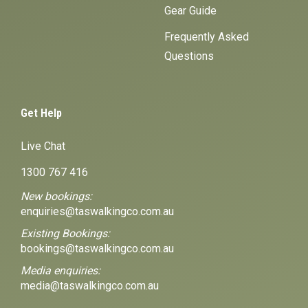
Gear Guide
Frequently Asked
Questions
Get Help
Live Chat
1300 767 416
New bookings:
enquiries@taswalkingco.com.au
Existing Bookings:
bookings@taswalkingco.com.au
Media enquiries:
media@taswalkingco.com.au