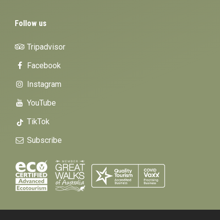
Follow us
Tripadvisor
Facebook
Instagram
YouTube
TikTok
Subscribe