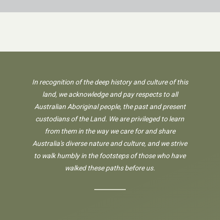
In recognition of the deep history and culture of this
land, we acknowledge and pay respects to all
Australian Aboriginal people, the past and present
custodians of the Land. We are privileged to learn
from them in the way we care for and share
Australia's diverse nature and culture, and we strive
to walk humbly in the footsteps of those who have
walked these paths before us.