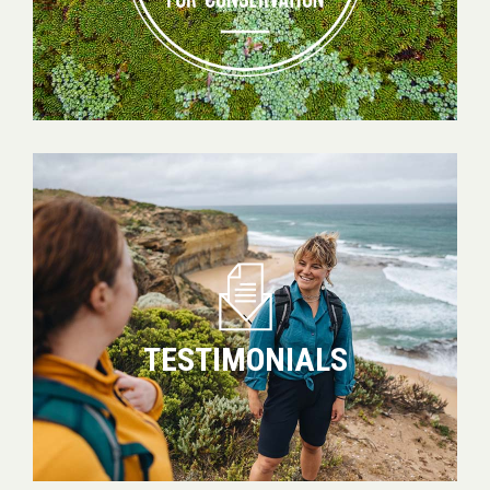
Testimonials
TESTIMONIALS