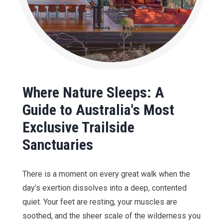
Where Nature Sleeps: A
Guide to Australia's Most
Exclusive Trailside
Sanctuaries
There is a moment on every great walk when the
day’s exertion dissolves into a deep, contented
quiet. Your feet are resting, your muscles are
soothed, and the sheer scale of the wilderness you