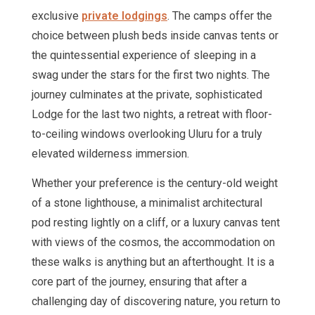
exclusive
private lodgings
. The camps offer the
choice between plush beds inside canvas tents or
the quintessential experience of sleeping in a
swag under the stars for the first two nights. The
journey culminates at the private, sophisticated
Lodge for the last two nights, a retreat with floor-
to-ceiling windows overlooking Uluru for a truly
elevated wilderness immersion.
Whether your preference is the century-old weight
of a stone lighthouse, a minimalist architectural
pod resting lightly on a cliff, or a luxury canvas tent
with views of the cosmos, the accommodation on
these walks is anything but an afterthought. It is a
core part of the journey, ensuring that after a
challenging day of discovering nature, you return to