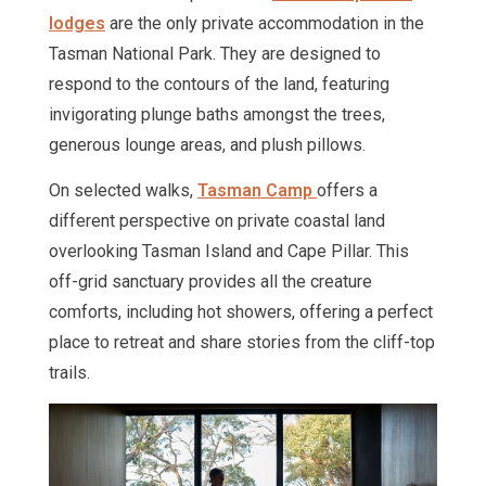
lodges
are the only private accommodation in the
Tasman National Park. They are designed to
respond to the contours of the land, featuring
invigorating plunge baths amongst the trees,
generous lounge areas, and plush pillows.
On selected walks,
Tasman Camp
offers a
different perspective on private coastal land
overlooking Tasman Island and Cape Pillar. This
off-grid sanctuary provides all the creature
comforts, including hot showers, offering a perfect
place to retreat and share stories from the cliff-top
trails.