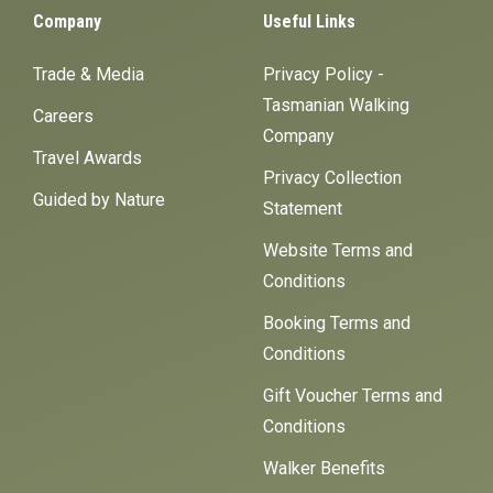
Company
Useful Links
Trade & Media
Privacy Policy -
Tasmanian Walking
Careers
Company
Travel Awards
Privacy Collection
Guided by Nature
Statement
Website Terms and
Conditions
Booking Terms and
Conditions
Gift Voucher Terms and
Conditions
Walker Benefits