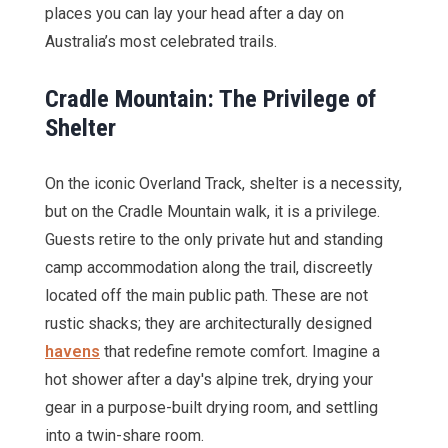
places you can lay your head after a day on
Australia’s most celebrated trails.
Cradle Mountain: The Privilege of
Shelter
On the iconic Overland Track, shelter is a necessity,
but on the Cradle Mountain walk, it is a privilege.
Guests retire to the only private hut and standing
camp accommodation along the trail, discreetly
located off the main public path. These are not
rustic shacks; they are architecturally designed
havens
that redefine remote comfort. Imagine a
hot shower after a day's alpine trek, drying your
gear in a purpose-built drying room, and settling
into a twin-share room.