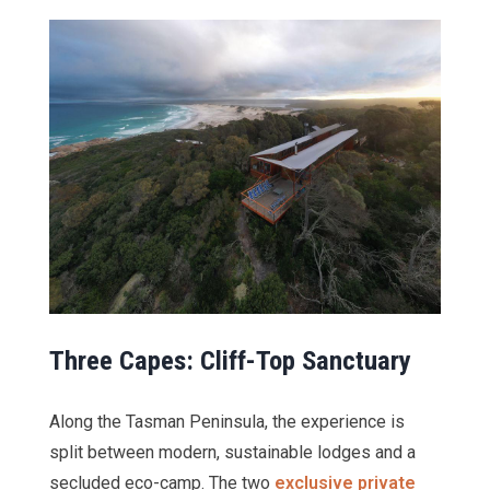
Three Capes: Cliff-Top Sanctuary
Along the Tasman Peninsula, the experience is
split between modern, sustainable lodges and a
secluded eco-camp. The two
exclusive private