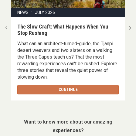
NEWS : JULY 2026
|
The Slow Craft: What Happens When You
Stop Rushing
What can an architect-turned-guide, the Tjanpi
,
desert weavers and two sisters on a walking
the Three Capes teach us? That the most
rewarding experiences can't be rushed. Explore
three stories that reveal the quiet power of
slowing down.
CONTINUE
Want to know more about our amazing
experiences?