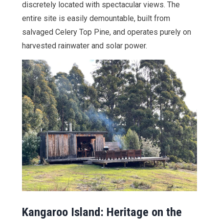
discretely located with spectacular views. The
entire site is easily demountable, built from
salvaged Celery Top Pine, and operates purely on
harvested rainwater and solar power.
Kangaroo Island: Heritage on the