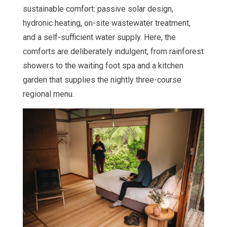
sustainable comfort: passive solar design,
hydronic heating, on-site wastewater treatment,
and a self-sufficient water supply. Here, the
comforts are deliberately indulgent, from rainforest
showers to the waiting foot spa and a kitchen
garden that supplies the nightly three-course
regional menu.