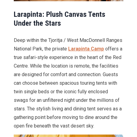
Larapinta: Plush Canvas Tents
Under the Stars
Deep within the Tjoritja / West MacDonnell Ranges
National Park, the private
Larapinta Camp
offers a
true safari-style experience in the heart of the Red
Centre. While the location is remote, the facilities
are designed for comfort and connection. Guests
can choose between spacious touring tents with
twin single beds or the iconic fully enclosed
swags for an unfiltered night under the millions of
stars. The stylish living and dining tent serves as a
gathering point before moving to dine around the
open fire beneath the vast desert sky.