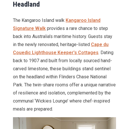
Headland
The Kangaroo Island walk
Kangaroo Island
Signature Walk
provides a rare chance to step
back into Australia's maritime history. Guests stay
in the newly renovated, heritage-listed
Cape du
Couedic Lighthouse Keeper's Cottages
. Dating
back to 1907 and built from locally sourced hand-
carved limestone, these buildings stand sentinel
on the headland within Flinders Chase National
Park. The twin-share rooms offer a unique narrative
of resilience and isolation, complemented by the
communal ‘Wickies Lounge’ where chef-inspired
meals are prepared.