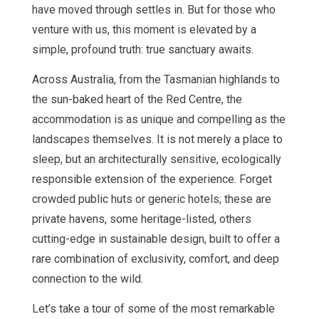
have moved through settles in. But for those who
venture with us, this moment is elevated by a
simple, profound truth: true sanctuary awaits.
Across Australia, from the Tasmanian highlands to
the sun-baked heart of the Red Centre, the
accommodation is as unique and compelling as the
landscapes themselves. It is not merely a place to
sleep, but an architecturally sensitive, ecologically
responsible extension of the experience. Forget
crowded public huts or generic hotels; these are
private havens, some heritage-listed, others
cutting-edge in sustainable design, built to offer a
rare combination of exclusivity, comfort, and deep
connection to the wild.
Let’s take a tour of some of the most remarkable