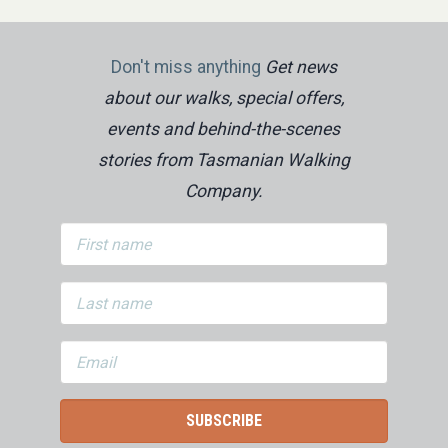
Don't miss anything
Get news
about our walks, special offers,
events and behind-the-scenes
stories from Tasmanian Walking
Company.