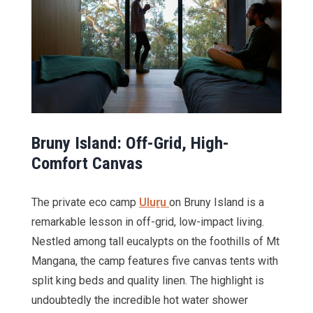
Bruny Island: Off-Grid, High-
Comfort Canvas
The private eco camp
Uluṟu
on Bruny Island is a
remarkable lesson in off-grid, low-impact living.
Nestled among tall eucalypts on the foothills of Mt
Mangana, the camp features five canvas tents with
split king beds and quality linen. The highlight is
undoubtedly the incredible hot water shower