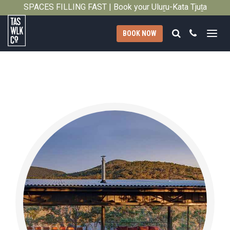
SPACES FILLING FAST | Book your Uluṟu-Kata Tjuṯa
Close
Signature Walk in its inaugural season →
Search
Call
BOOK NOW
Tasmanian
Walking
Company