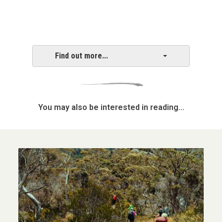
Find out more...
You may also be interested in reading...