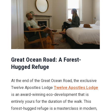
Great Ocean Road: A Forest-
Hugged Refuge
At the end of the Great Ocean Road, the exclusive
Twelve Apostles Lodge
Twelve Apostles Lodge
is an award-winning eco-development that is
entirely yours for the duration of the walk. This
forest-hugged refuge is a masterclass in modern,