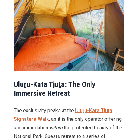
Ulu
ṟu-Kata Tju
ṯa: The Only
Immersive Retreat
The exclusivity peaks at the
Uluṟu-Kata Tjuṯa
Signature Walk
, as it is the only operator offering
accommodation
within
the protected beauty of the
National Park. Guests retreat to a series of