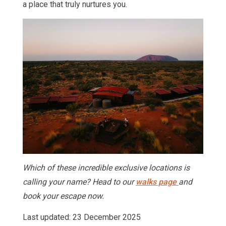
a place that truly nurtures you.
Which of these incredible exclusive locations is
calling your name? Head to our
walks page
and
book your escape now.
Last updated: 23 December 2025