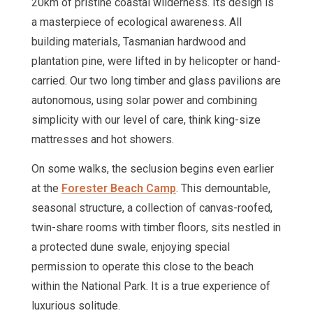
20km of pristine coastal wilderness. Its design is
a masterpiece of ecological awareness. All
building materials, Tasmanian hardwood and
plantation pine, were lifted in by helicopter or hand-
carried. Our two long timber and glass pavilions are
autonomous, using solar power and combining
simplicity with our level of care, think king-size
mattresses and hot showers.
On some walks, the seclusion begins even earlier
at the
Forester Beach Camp
. This demountable,
seasonal structure, a collection of canvas-roofed,
twin-share rooms with timber floors, sits nestled in
a protected dune swale, enjoying special
permission to operate this close to the beach
within the National Park. It is a true experience of
luxurious solitude.